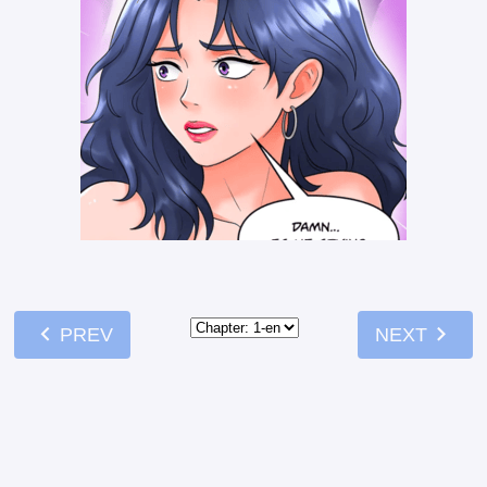
chevron_left
chevron_right
PREV
NEXT