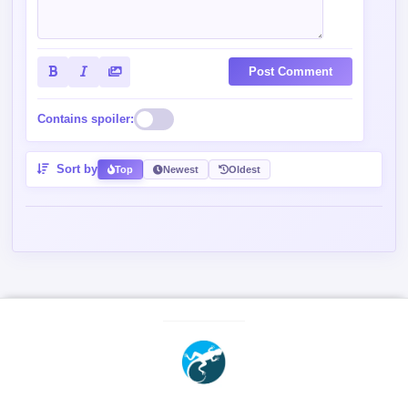
Post Comment
Contains spoiler:
Sort by
Top
Newest
Oldest