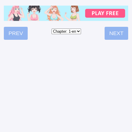
PREV
NEXT