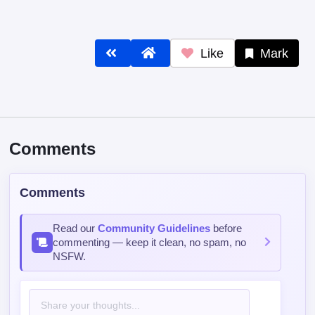
Like
Mark
Comments
Comments
Read our
Community Guidelines
before
commenting — keep it clean, no spam, no
NSFW.