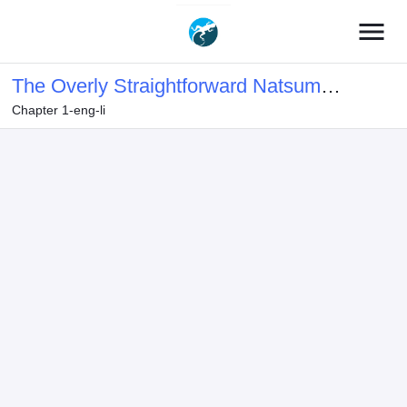
menu
The Overly Straightforward Natsume-
Chapter 1-eng-li
kun Can't Properly Confess