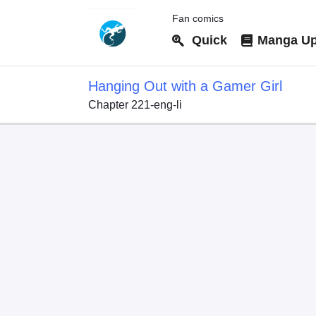
Fan comics
Quick
Manga Up
Hanging Out with a Gamer Girl
Chapter 221-eng-li