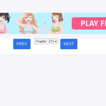
PREV
NEXT