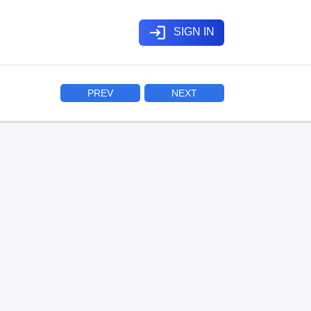
login
SIGN IN
PREV
NEXT