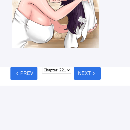
chevron_left
chevron_right
PREV
NEXT