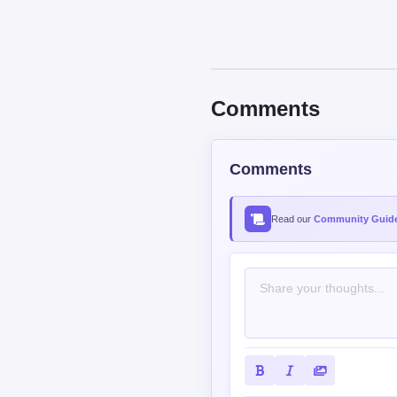
Comments
Comments
Read our
Community Guide
Contains spoiler: