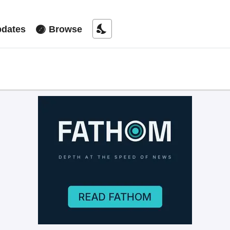
nights_stay
dates
Browse