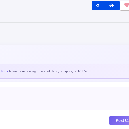
lines
before commenting — keep it clean, no spam, no NSFW.
Post C