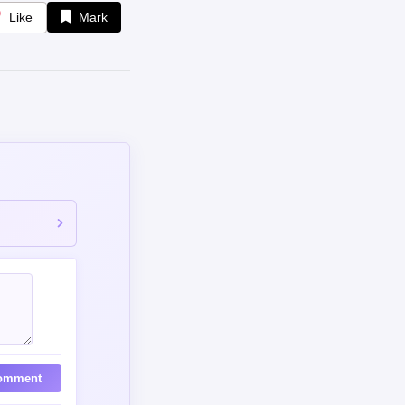
omment