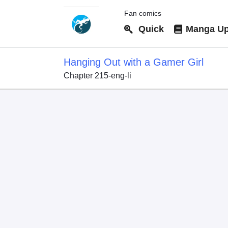
Fan comics
Quick
Manga Up
Hanging Out with a Gamer Girl
Chapter 215-eng-li