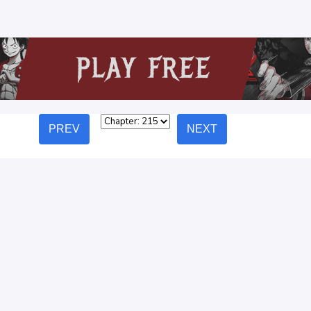
PREV
NEXT