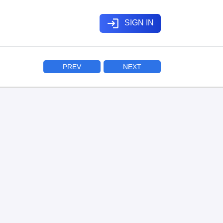
login
SIGN IN
PREV
NEXT