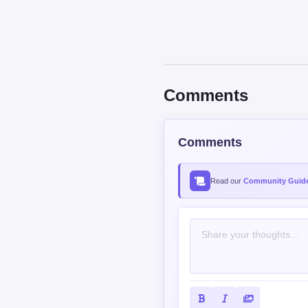
Comments
Comments
Read our
Community Guide