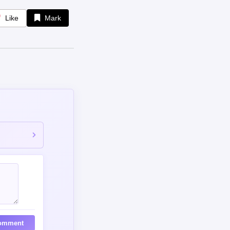
Like
Mark
omment