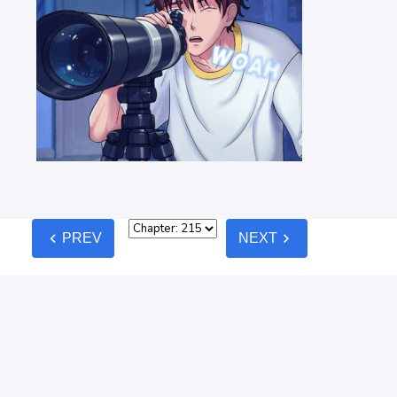
chevron_left
chevron_right
PREV
NEXT