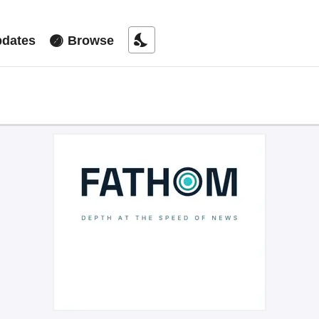
nights_stay
dates
Browse