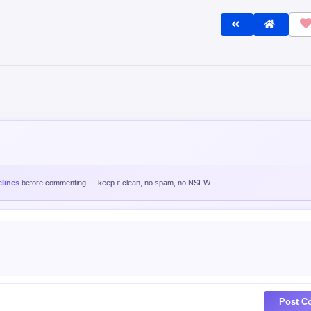
lines
before commenting — keep it clean, no spam, no NSFW.
Post C