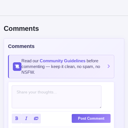
Comments
Comments
Read our
Community Guidelines
before
commenting — keep it clean, no spam, no
NSFW.
Post Comment