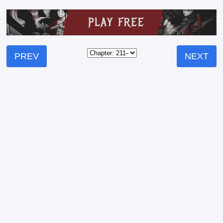
PREV
NEXT