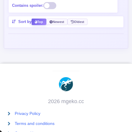
Contains spoiler:
Sort by
Top
Newest
Oldest
2026 mgeko.cc
Privacy Policy
Terms and conditions