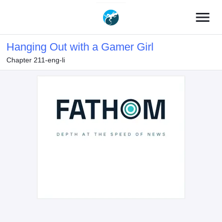
menu
Hanging Out with a Gamer Girl
Chapter 211-eng-li