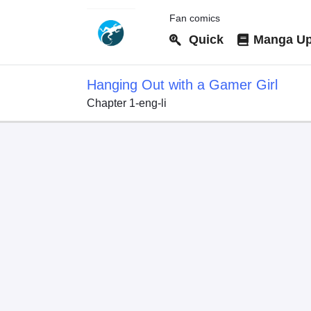
Fan comics
Quick
Manga Up
Hanging Out with a Gamer Girl
Chapter 1-eng-li