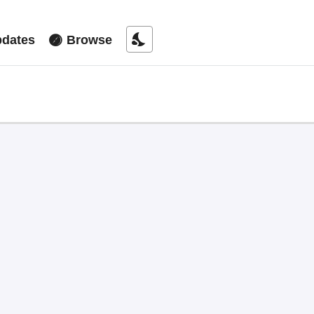
nights_stay
dates
Browse