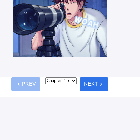
chevron_left
chevron_right
PREV
NEXT