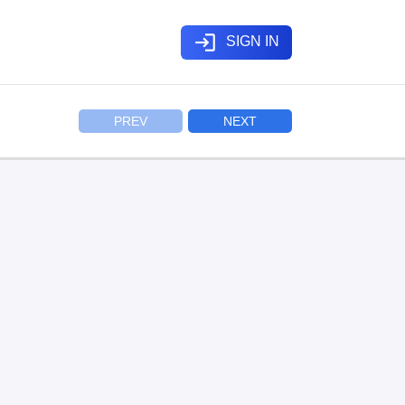
login
SIGN IN
PREV
NEXT