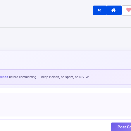
lines
before commenting — keep it clean, no spam, no NSFW.
Post C