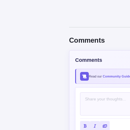
Comments
Comments
Read our
Community Guide