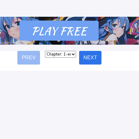
PREV
NEXT