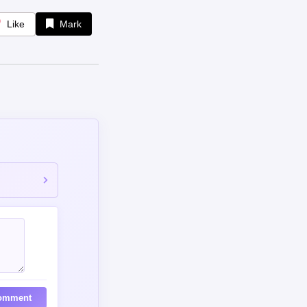
Like
Mark
omment