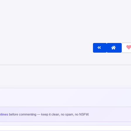
lines
before commenting — keep it clean, no spam, no NSFW.