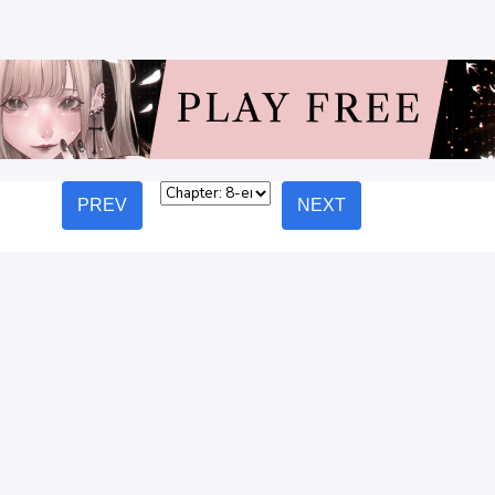
PREV
NEXT