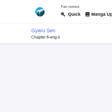
Fan comics
Quick
Manga Up
Gyaru Sen
Chapter 8-eng-li