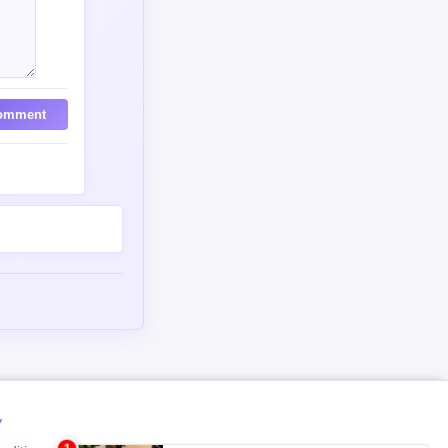
omment
y