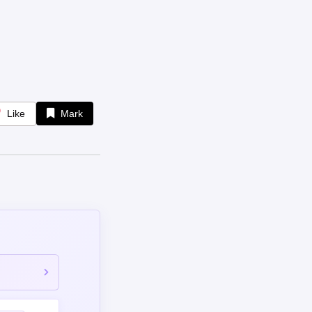
Like
Mark