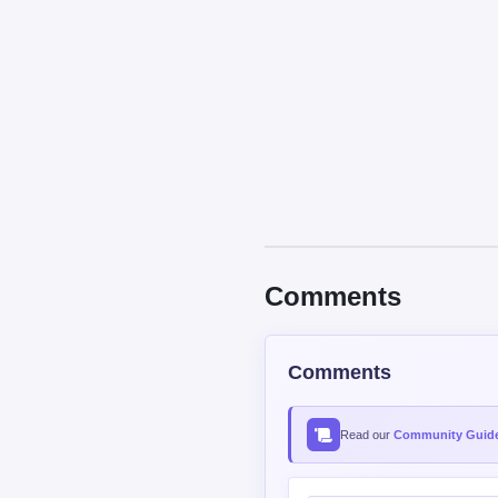
Comments
Comments
Read our
Community Guide