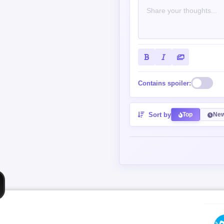
Contains spoiler:
Sort by
Top
New