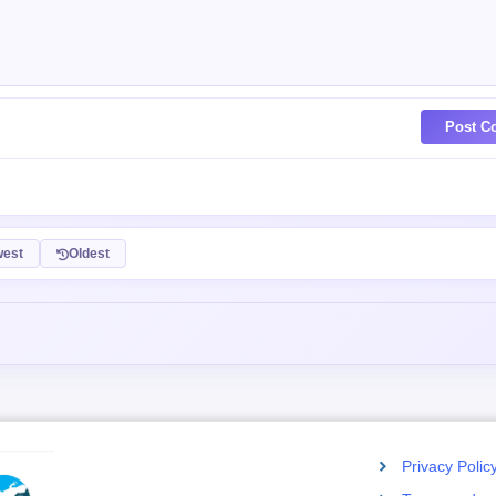
Post C
est
Oldest
Privacy Polic