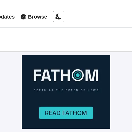
nights_stay
dates
Browse