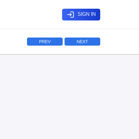
login
SIGN IN
PREV
NEXT