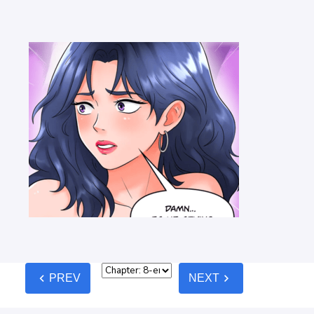
chevron_left
chevron_right
PREV
NEXT