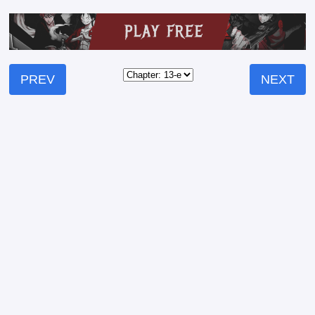
PREV
NEXT