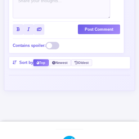
Post Comment
Contains spoiler:
Sort by
Top
Newest
Oldest