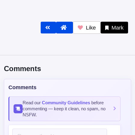
Like
Mark
Comments
Comments
Read our
Community Guidelines
before
commenting — keep it clean, no spam, no
NSFW.