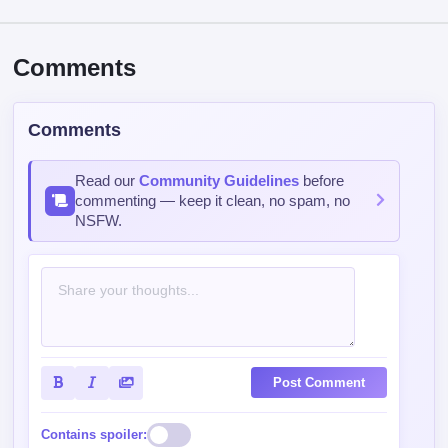
Read our
Community Guidelines
before
commenting — keep it clean, no spam, no
NSFW.
Post Comment
Contains spoiler:
Sort by
Top
Newest
Oldest