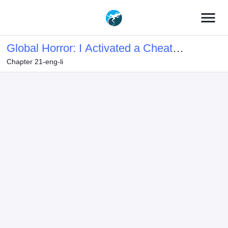
menu
Global Horror: I Activated a Cheat
Chapter 21-eng-li
Custom Mall