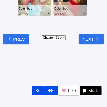
Like
Mark
Comments
Comments