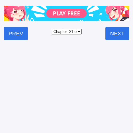
PREV
NEXT