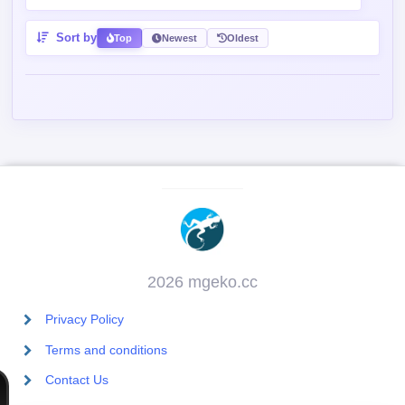
2026 mgeko.cc
Privacy Policy
Terms and conditions
Contact Us