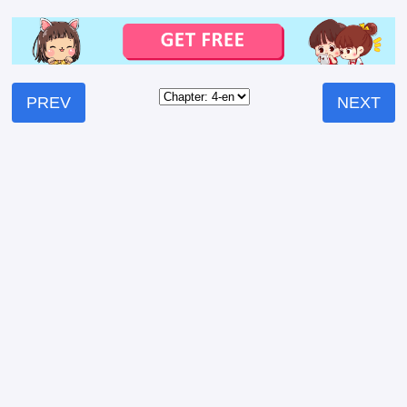
PREV
NEXT