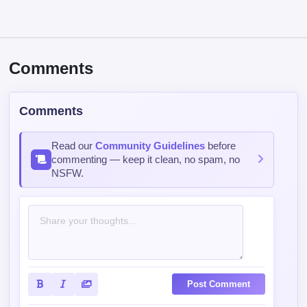
Comments
Comments
Read our
Community Guidelines
before
commenting — keep it clean, no spam, no
NSFW.
Post Comment