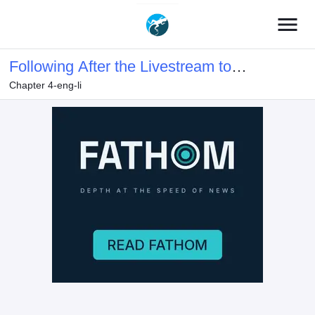
menu
Following After the Livestream to
Chapter 4-eng-li
Immoral Cultivator