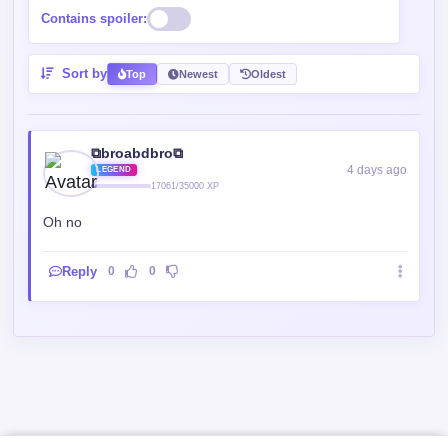
Contains spoiler:
Sort by
Top
Newest
Oldest
⧉broabdbro⧉
4 days ago
LEGEND
17061/35000 XP
Oh no
Reply
0
0