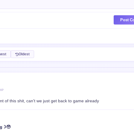
Post C
est
Oldest
 XP
nt of this shit, can't we just get back to game already
ng☽🥹