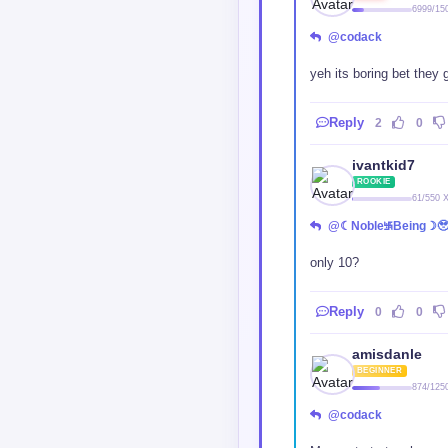
6999/15
@codack
yeh its boring bet they 
Reply
2
0
ivantkid7
ROOKIE
61/550 
@☾Noble࿗Being☽
only 10?
Reply
0
0
amisdanle
BEGINNER
874/125
@codack