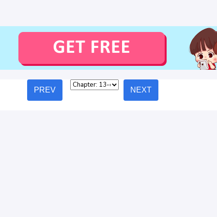
PREV
NEXT