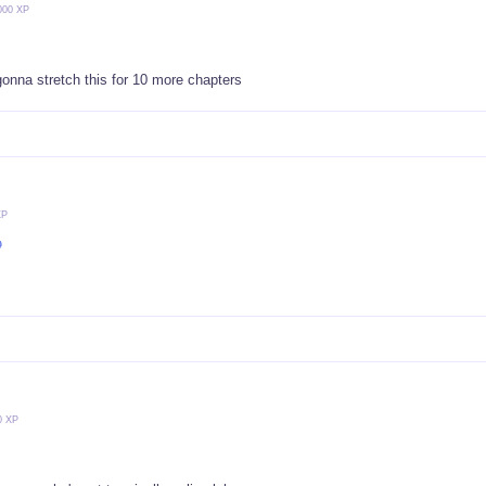
000 XP
gonna stretch this for 10 more chapters
XP

0 XP