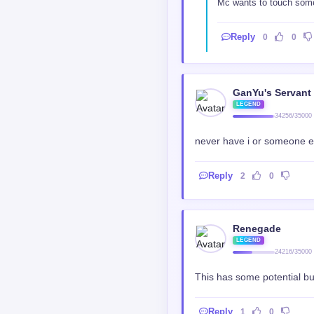
Mc wants to touch some 
Reply
0
0
GanYu's Servant
LEGEND
34256/35000
never have i or someone el
Reply
2
0
Renegade
LEGEND
24216/35000
This has some potential but
Reply
1
0