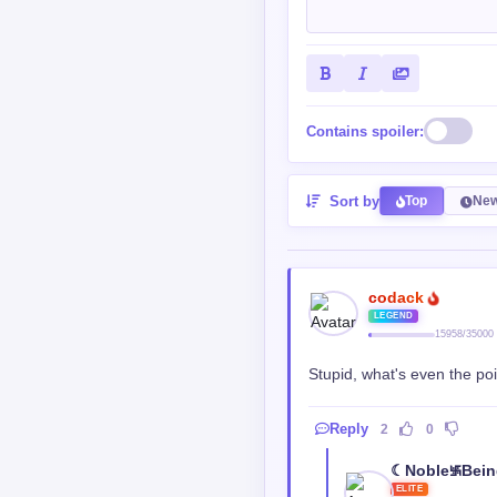
Contains spoiler:
Sort by
Top
New
codack
LEGEND
15958/35000
Stupid, what's even the poi
Reply
2
0
☾Noble࿗Bei
ELITE