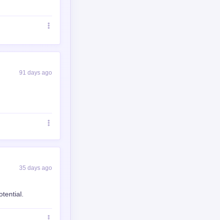
91 days ago
35 days ago
tential.