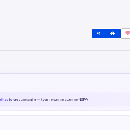
lines
before commenting — keep it clean, no spam, no NSFW.