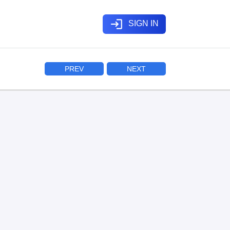
login
SIGN IN
PREV
NEXT