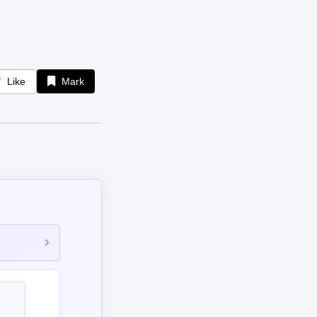
Like
Mark