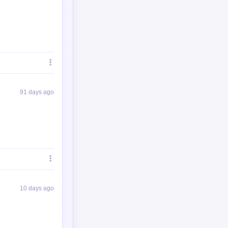
91 days ago
10 days ago