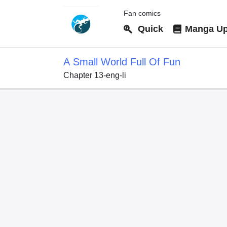
Fan comics
Quick
Manga Up
A Small World Full Of Fun
Chapter 13-eng-li