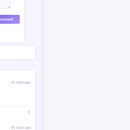
omment
91 days ago
91 days ago