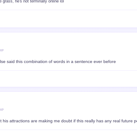
grass, he's not terminally online lol
 XP
se said this combination of words in a sentence ever before
 XP
 his attractions are making me doubt if this really has any real future po