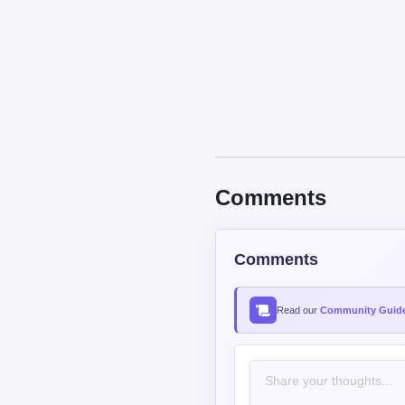
Comments
Comments
Read our
Community Guide