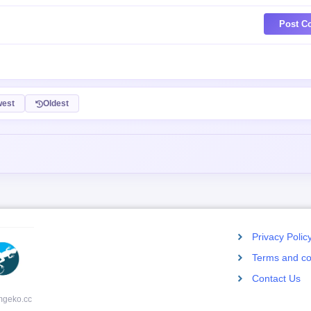
Post C
est
Oldest
Privacy Polic
Terms and co
Contact Us
mgeko.cc