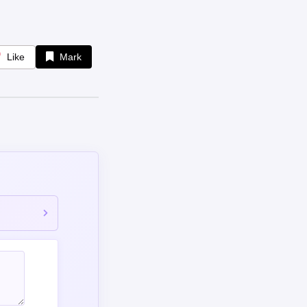
Like
Mark