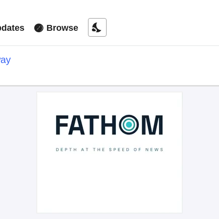
nights_stay
dates
Browse
way