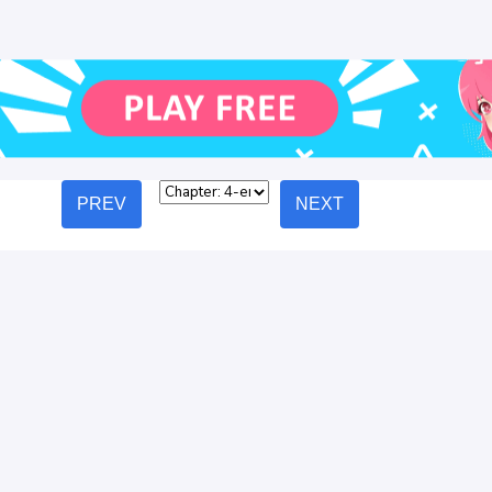
PREV
NEXT