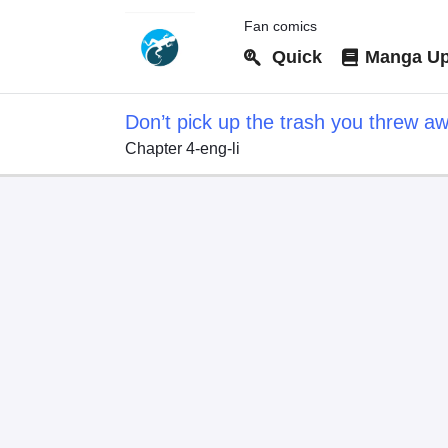
Fan comics
Quick
Manga Up
Don’t pick up the trash you threw a
Chapter 4-eng-li