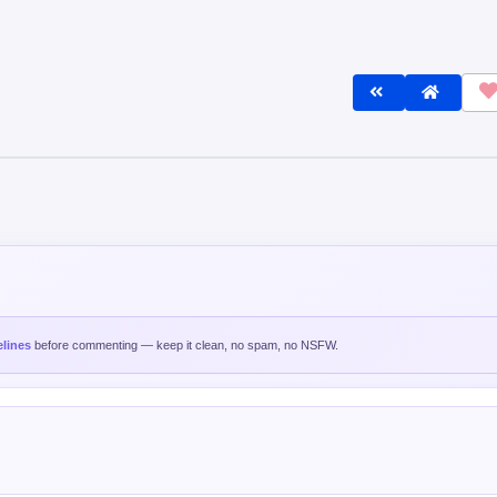
lines
before commenting — keep it clean, no spam, no NSFW.