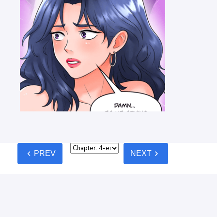
chevron_left
chevron_right
PREV
NEXT