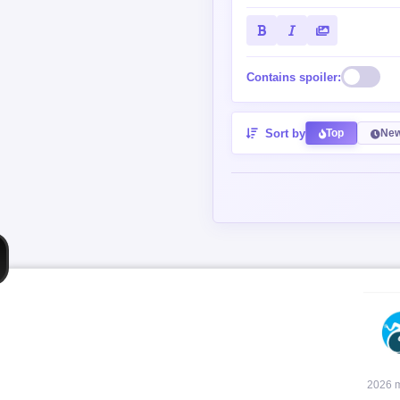
Contains spoiler:
Sort by
Top
New
2026 