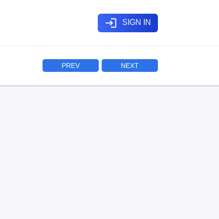
login
SIGN IN
PREV
NEXT