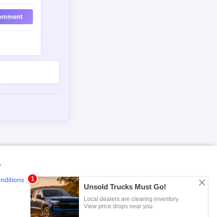
omment
y
nditions