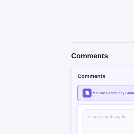
Comments
Comments
Read our
Community Guide