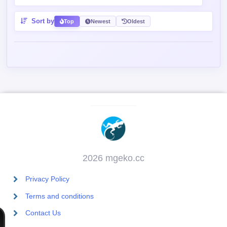
Sort by
Top
Newest
Oldest
2026 mgeko.cc
Privacy Policy
Terms and conditions
Contact Us