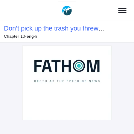
menu
Don’t pick up the trash you threw
Chapter 10-eng-li
away