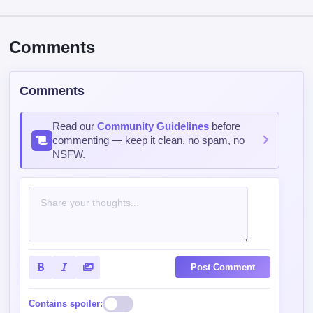
Comments
Comments
Read our
Community Guidelines
before
commenting — keep it clean, no spam, no
NSFW.
Post Comment
Contains spoiler: