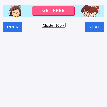
PREV
NEXT