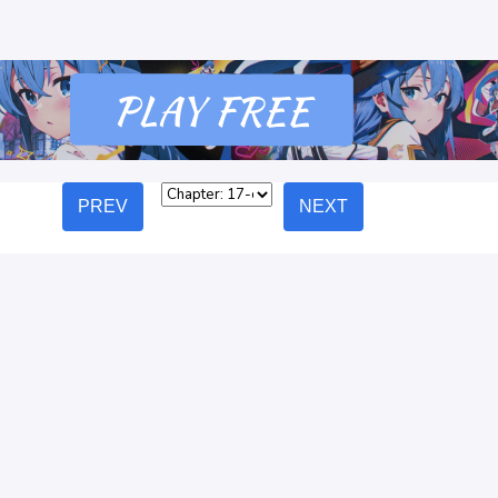
PREV
NEXT