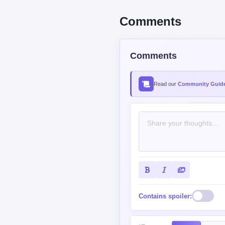
Comments
Comments
Read our
Community Guide
Contains spoiler:
Sort by
Top
New