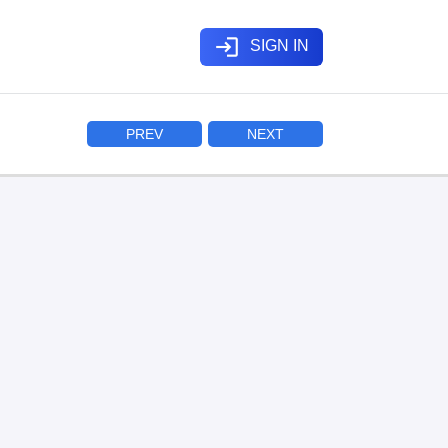
login
SIGN IN
PREV
NEXT