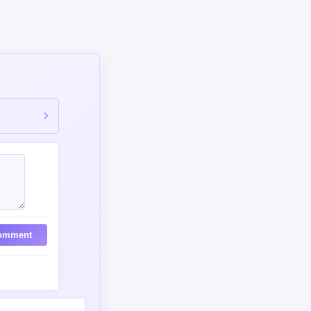
omment