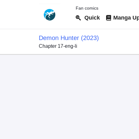
Fan comics
Quick
Manga Up
Demon Hunter (2023)
Chapter 17-eng-li