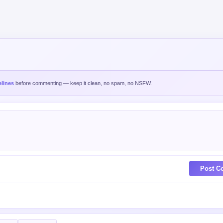
lines
before commenting — keep it clean, no spam, no NSFW.
Post C
est
Oldest