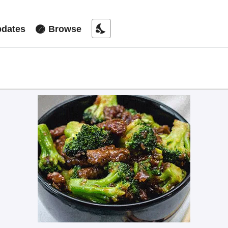
nights_stay
dates
Browse