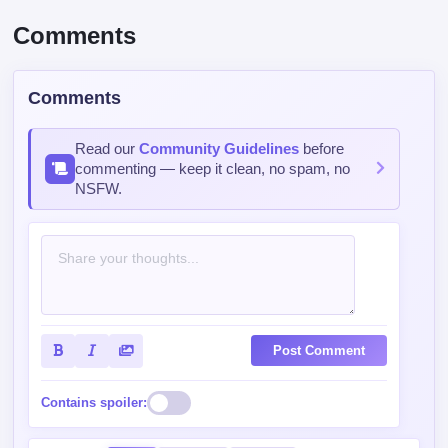
Comments
Comments
Read our
Community Guidelines
before
commenting — keep it clean, no spam, no
NSFW.
Post Comment
Contains spoiler: