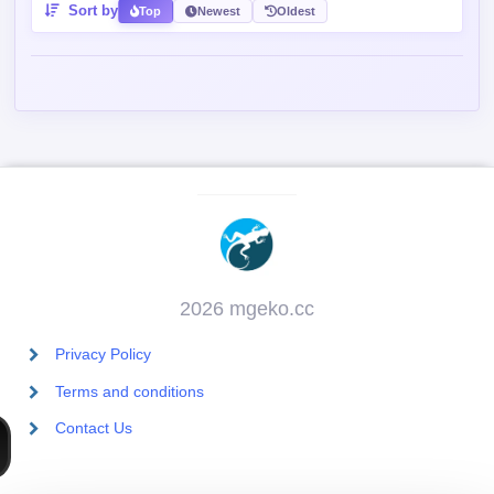
Sort by
Top
Newest
Oldest
2026 mgeko.cc
Privacy Policy
Terms and conditions
Contact Us