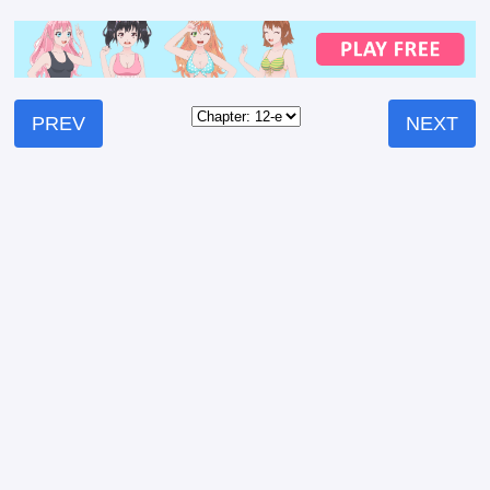
PREV
NEXT