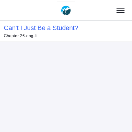
menu
Can't I Just Be a Student?
Chapter 26-eng-li