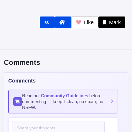
Like
Mark
Comments
Comments
Read our
Community Guidelines
before
commenting — keep it clean, no spam, no
NSFW.