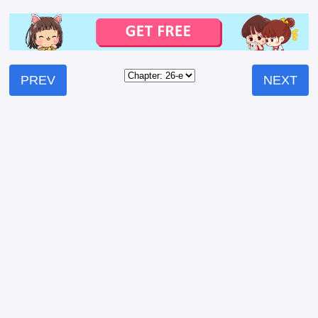
PREV
NEXT