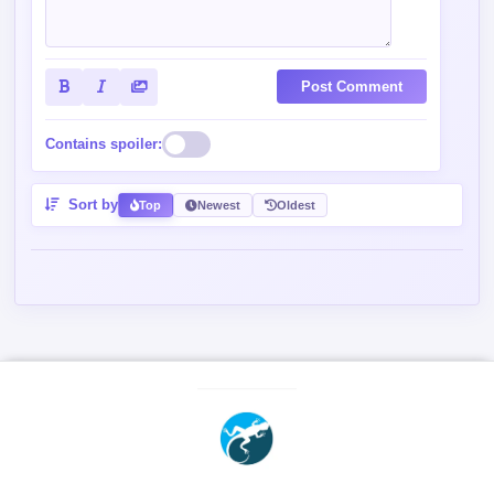
Post Comment
Contains spoiler:
Sort by
Top
Newest
Oldest