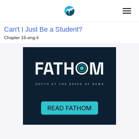
menu
Can't I Just Be a Student?
Chapter 16-eng-li