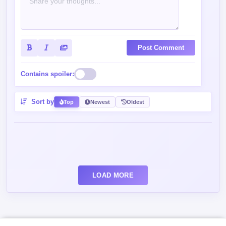
Post Comment
Contains spoiler:
Sort by
Top
Newest
Oldest
LOAD MORE