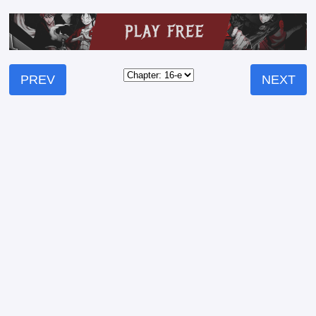
PREV
NEXT