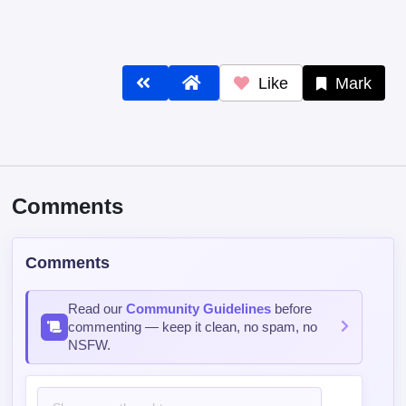
Like
Mark
Comments
Comments
Read our
Community Guidelines
before
commenting — keep it clean, no spam, no
NSFW.