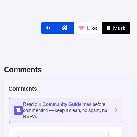
Like
Mark
Comments
Comments
Read our
Community Guidelines
before
commenting — keep it clean, no spam, no
NSFW.