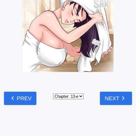
chevron_left
chevron_right
PREV
NEXT