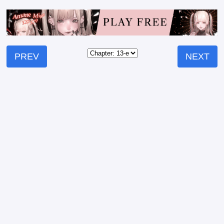
PREV
NEXT