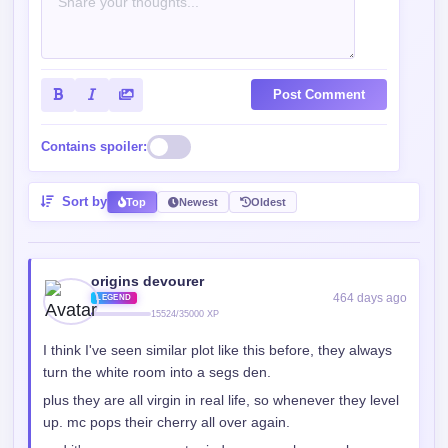
Post Comment
Contains spoiler:
Sort by
Top
Newest
Oldest
origins devourer
464 days ago
LEGEND
15524/35000 XP
I think I've seen similar plot like this before, they always
turn the white room into a segs den.
plus they are all virgin in real life, so whenever they level
up. mc pops their cherry all over again.