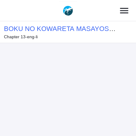
menu
BOKU NO KOWARETA MASAYOSHI
Chapter 13-eng-li
WA RUPU SURU ISEKAI DE AI TO
TSUMI WO TENBIN NI KAKERU