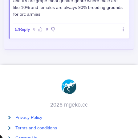
and it's orc grape meat grinder genre where male are
like 10% and females are always 90% breeding grounds
for orc armies
Reply
0
0
2026 mgeko.cc
Privacy Policy
Terms and conditions
Contact Us