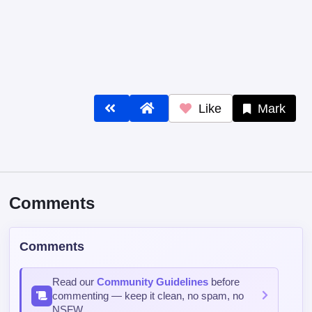
Like
Mark
Comments
Comments
Read our
Community Guidelines
before
commenting — keep it clean, no spam, no
NSFW.