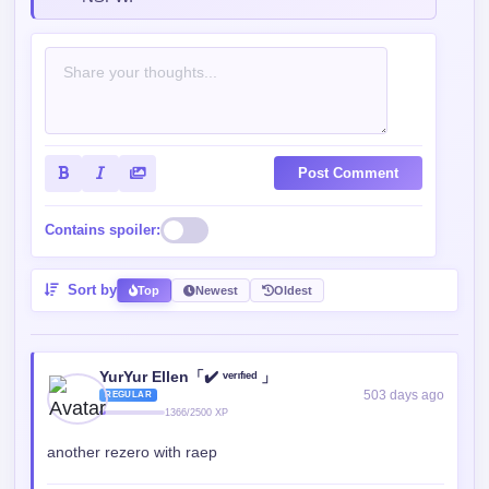
Post Comment
Contains spoiler:
Sort by
Top
Newest
Oldest
YurYur Ellen「✔️ ᵛᵉʳᶦᶠᶦᵉᵈ 」
503 days ago
REGULAR
1366/2500 XP
another rezero with raep