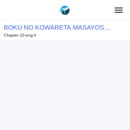
menu
BOKU NO KOWARETA MASAYOSHI
Chapter 10-eng-li
WA RUPU SURU ISEKAI DE AI TO
TSUMI WO TENBIN NI KAKERU