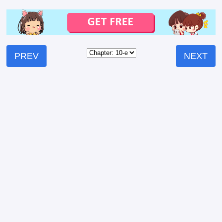
PREV
NEXT