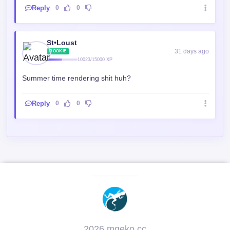
Reply
0
0
St•Loust
31 days ago
ROOKIE
10023/15000 XP
Summer time rendering shit huh?
Reply
0
0
2026 mgeko.cc