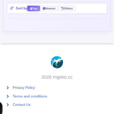
Sort by
Top
Newest
Oldest
2026 mgeko.cc
Privacy Policy
Terms and conditions
Contact Us