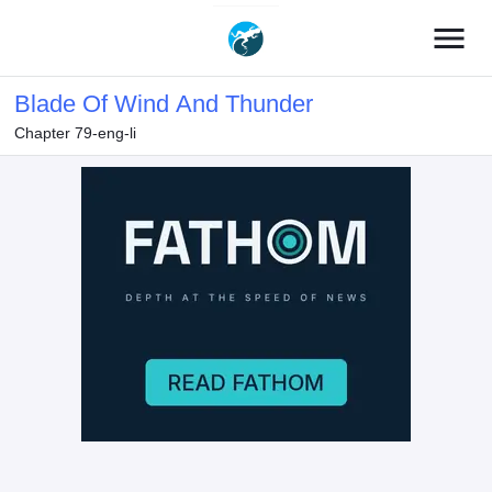
menu
Blade Of Wind And Thunder
Chapter 79-eng-li