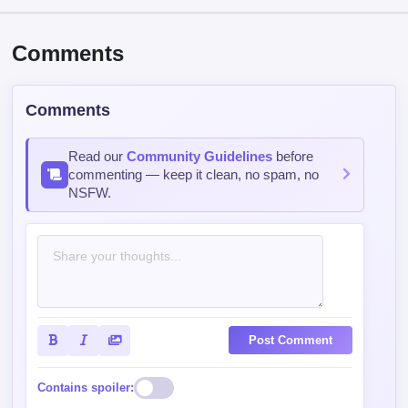
Comments
Comments
Read our
Community Guidelines
before
commenting — keep it clean, no spam, no
NSFW.
Post Comment
Contains spoiler: