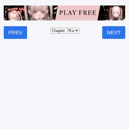
PREV
NEXT