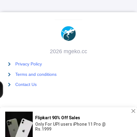
2026 mgeko.cc
Privacy Policy
Terms and conditions
Contact Us