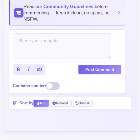
Read our
Community Guidelines
before
commenting — keep it clean, no spam, no
NSFW.
Post Comment
Contains spoiler:
Sort by
Top
Newest
Oldest