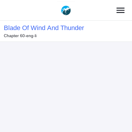
menu
Blade Of Wind And Thunder
Chapter 60-eng-li