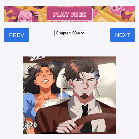
PREV
NEXT