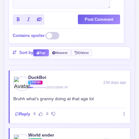
Contains spoiler:
Sort by
Top
Newest
Oldest
DuckBoi
234 days ago
LEGEND
20373/35000 XP
Bruhh what's granny doing at that age lol
Reply
0
0
World ender
136 days ago
ROOKIE
15976/35000 XP
So is grandma the girl??