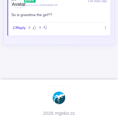
Reply
0
0
2026 mgeko.cc