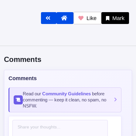
Comments
Comments
Read our
Community Guidelines
before
commenting — keep it clean, no spam, no
NSFW.
Post Comment