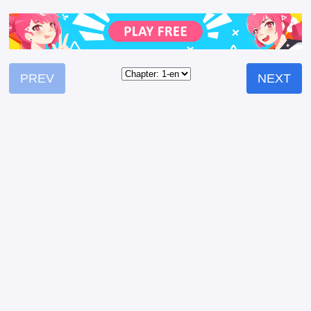
PREV
NEXT