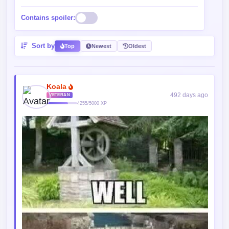
Contains spoiler:
Sort by
Top
Newest
Oldest
Koala
492 days ago
VETERAN
4255/5000 XP