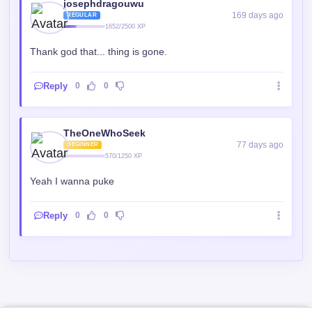
josephdragouwu
169 days ago
REGULAR
1652/2500 XP
Thank god that... thing is gone.
Reply
0
0
TheOneWhoSeek
77 days ago
BEGINNER
570/1250 XP
Yeah I wanna puke
Reply
0
0