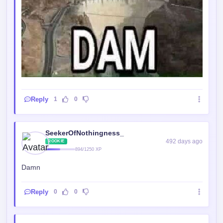
Reply
1
0
SeekerOfNothingness_
492 days ago
ROOKIE
894/1250 XP
Damn
Reply
0
0