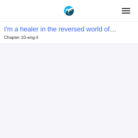
menu
I'm a healer in the reversed world of
Chapter 10-eng-li
beauty and ugliness