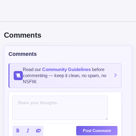
Comments
Comments
Read our
Community Guidelines
before
commenting — keep it clean, no spam, no
NSFW.
Post Comment