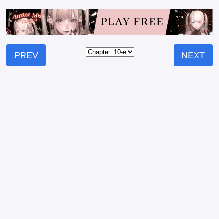
PREV
NEXT