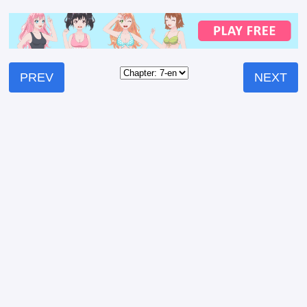
PREV
NEXT