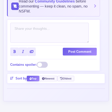
Post Comment
Contains spoiler:
Sort by
Top
Newest
Oldest