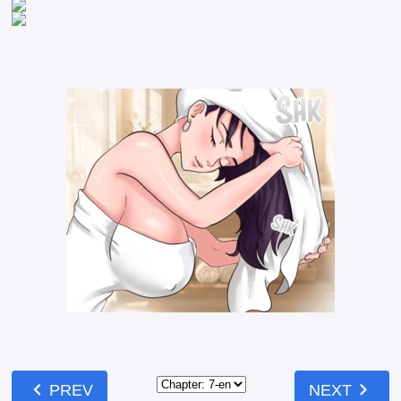
chevron_left
chevron_right
PREV
NEXT