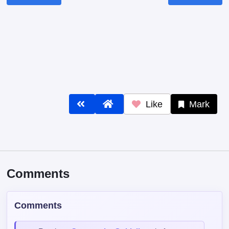
Like
Mark
Comments
Comments
Read our
Community Guidelines
before
commenting — keep it clean, no spam, no
NSFW.