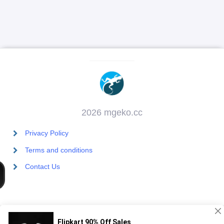
2026 mgeko.cc
Privacy Policy
Terms and conditions
Contact Us