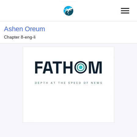
menu
Ashen Oreum
Chapter 8-eng-li