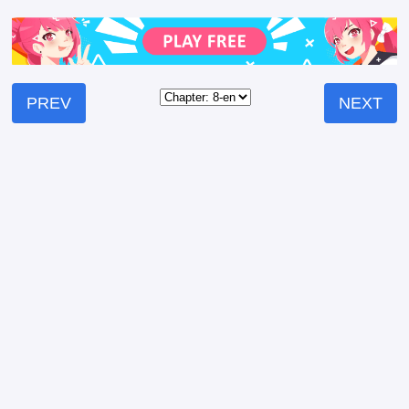
PREV
NEXT