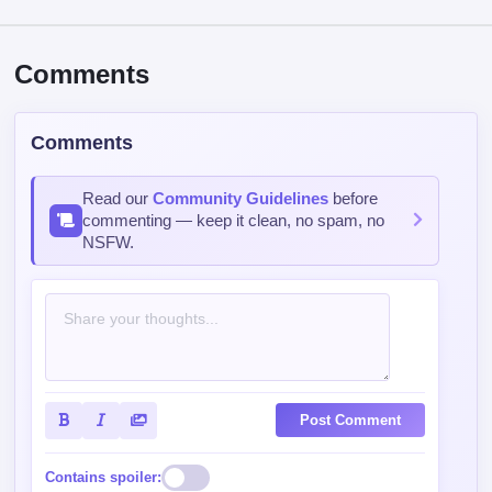
Comments
Comments
Read our
Community Guidelines
before
commenting — keep it clean, no spam, no
NSFW.
Post Comment