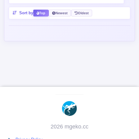
Contains spoiler:
Sort by
Top
Newest
Oldest
2026 mgeko.cc