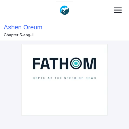
menu
Ashen Oreum
Chapter 5-eng-li