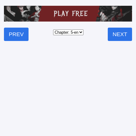
PREV
NEXT