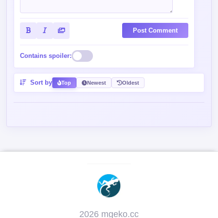
Post Comment
Contains spoiler:
Sort by
Top
Newest
Oldest
2026 mgeko.cc