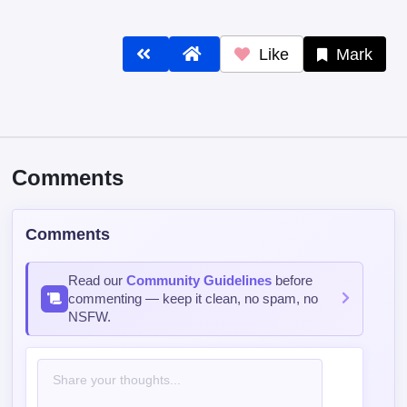
Like
Mark
Comments
Comments
Read our
Community Guidelines
before
commenting — keep it clean, no spam, no
NSFW.