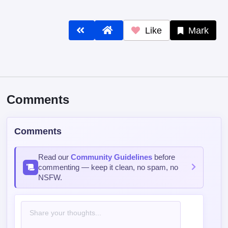
Like
Mark
Comments
Comments
Read our
Community Guidelines
before
commenting — keep it clean, no spam, no
NSFW.