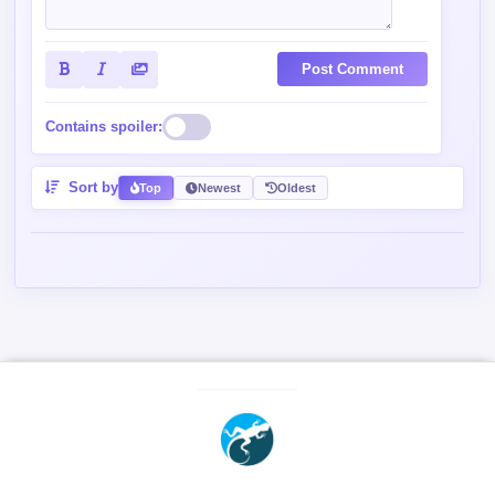
Post Comment
Contains spoiler:
Sort by
Top
Newest
Oldest