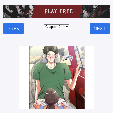
PREV
NEXT