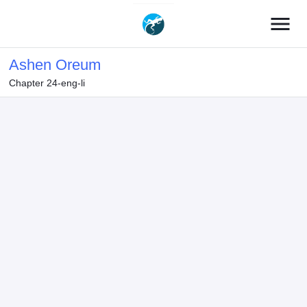
menu
Ashen Oreum
Chapter 24-eng-li