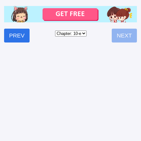
PREV
NEXT