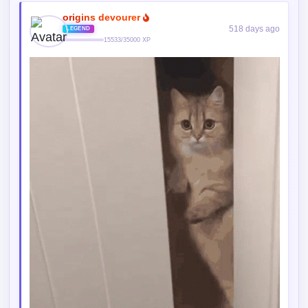
origins devourer
518 days ago
LEGEND
15533/35000 XP