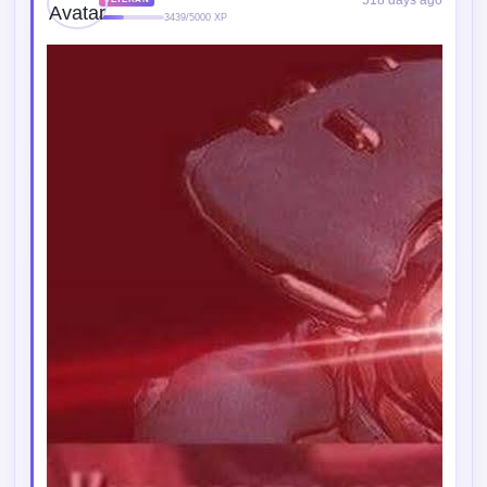
518 days ago
VETERAN
3439/5000 XP