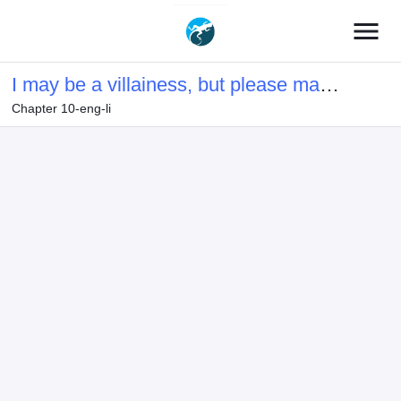
menu
I may be a villainess, but please make
Chapter 10-eng-li
me your SS