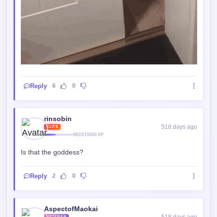
Reply
6
0
rinsobin
518 days ago
ELITE
8910/15000 XP
Is that the goddess?
Reply
2
0
AspectofMaokai