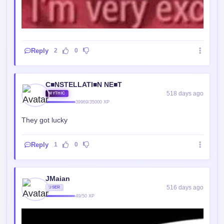
Reply
2
0
C■NSTELLATI■N NE■T
518 days ago
MYTHIC
39969/35000 XP
They got lucky
Reply
1
0
JMaian
516 days ago
USER
49/50 XP