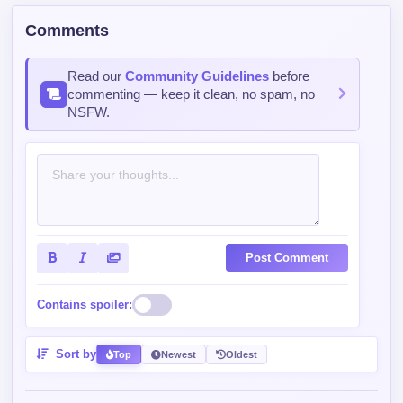
Comments
Read our
Community Guidelines
before
commenting — keep it clean, no spam, no
NSFW.
Post Comment
Contains spoiler:
Sort by
Top
Newest
Oldest