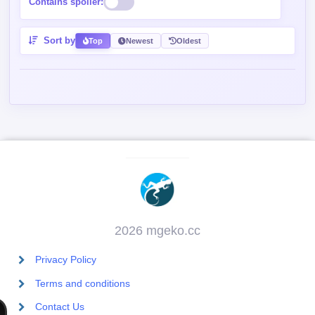
Contains spoiler:
Sort by
Top
Newest
Oldest
2026 mgeko.cc
Privacy Policy
Terms and conditions
Contact Us