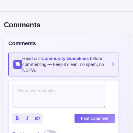
Comments
Comments
Read our
Community Guidelines
before
commenting — keep it clean, no spam, no
NSFW.
Post Comment