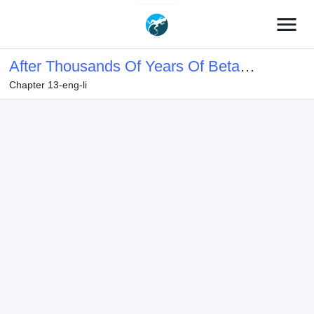
menu
After Thousands Of Years Of Beta
Chapter 13-eng-li
Testing, The Game Finally Opened!