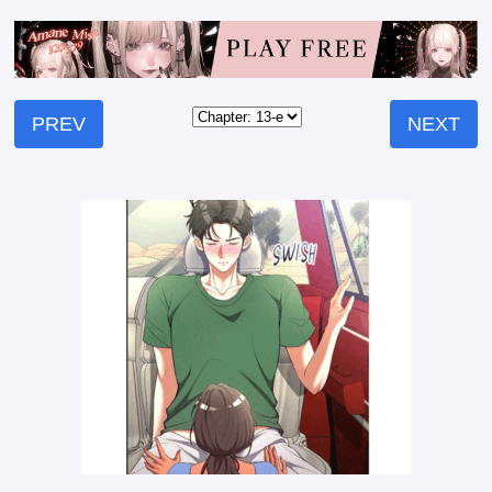
PREV
NEXT