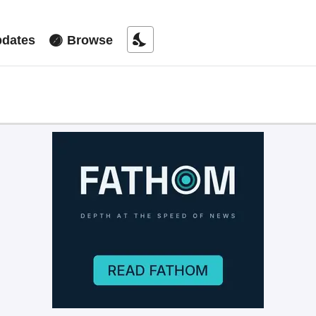
nights_stay
dates
Browse