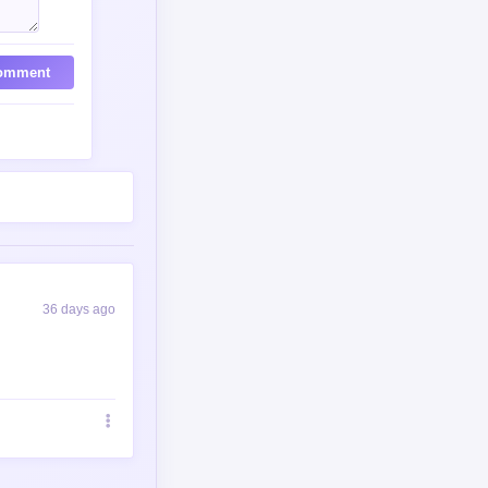
omment
36 days ago