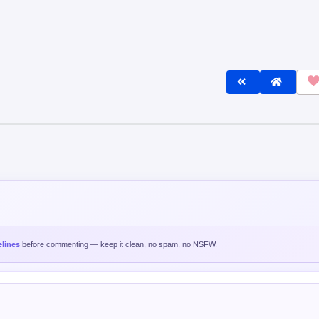
lines
before commenting — keep it clean, no spam, no NSFW.