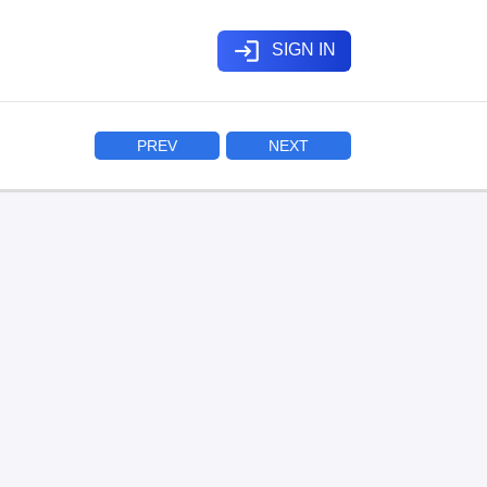
login
SIGN IN
PREV
NEXT