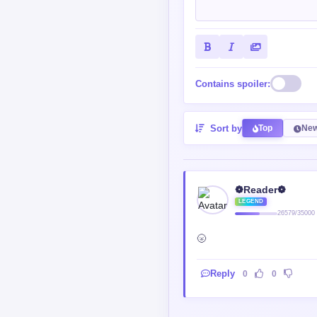
Contains spoiler:
Sort by
Top
New
❁Reader❁
LEGEND
26579/35000
🌝
Reply
0
0