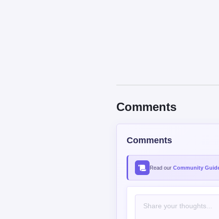
Comments
Comments
Read our
Community Guide