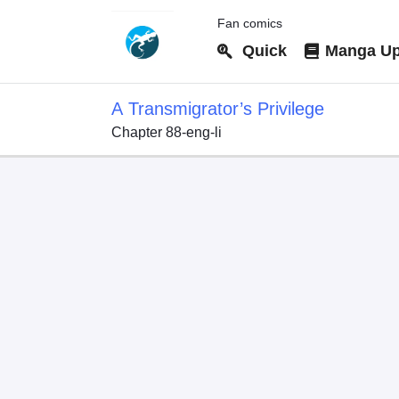
Fan comics
Quick
Manga Up
A Transmigrator’s Privilege
Chapter 88-eng-li