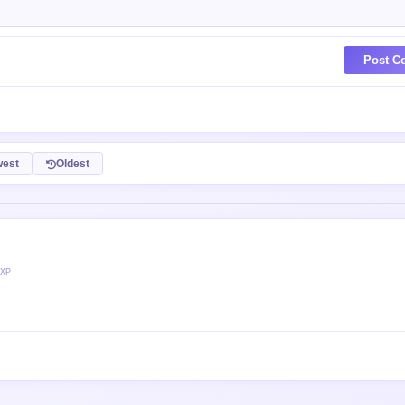
Post C
est
Oldest
 XP