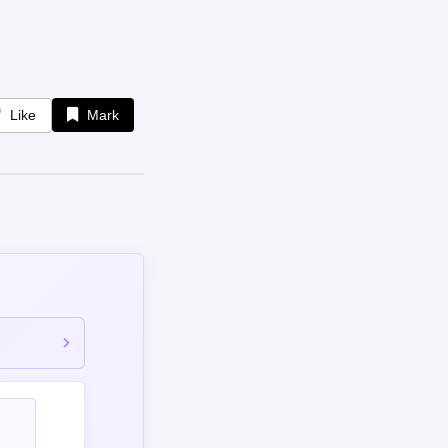
Like
Mark