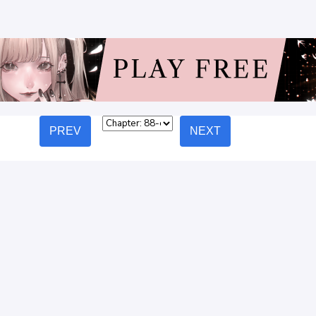
PREV
NEXT