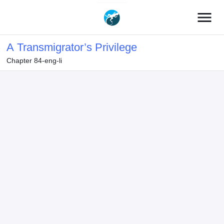
menu
A Transmigrator’s Privilege
Chapter 84-eng-li