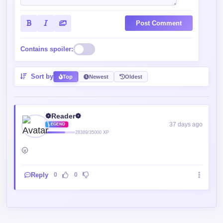
Post Comment
Contains spoiler:
Sort by
Top
Newest
Oldest
❁Reader❁
37 days ago
LEGEND
28389/35000 XP
🌝
Reply
0
0