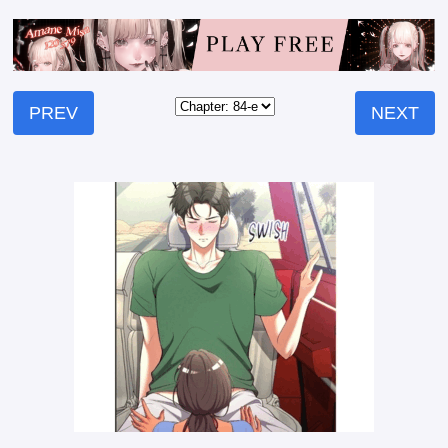
PREV
NEXT