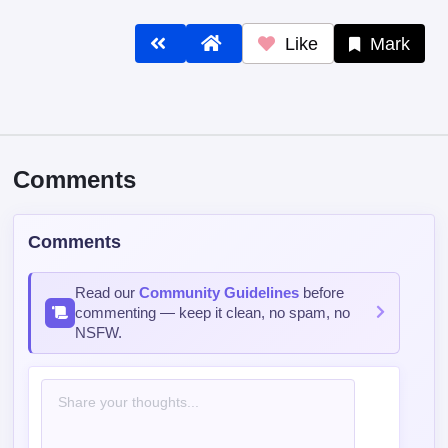
Like
Mark
Comments
Comments
Read our
Community Guidelines
before
commenting — keep it clean, no spam, no
NSFW.