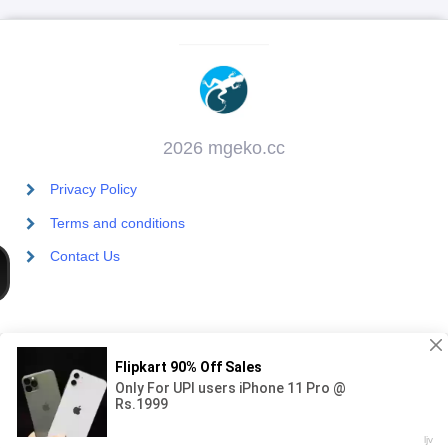
2026 mgeko.cc
Privacy Policy
Terms and conditions
Contact Us