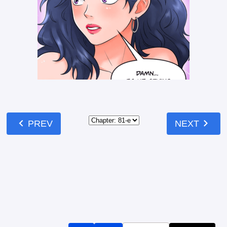
chevron_left
chevron_right
PREV
NEXT