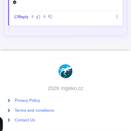
🌚
Reply
0
0
2026 mgeko.cc
Privacy Policy
Terms and conditions
Contact Us