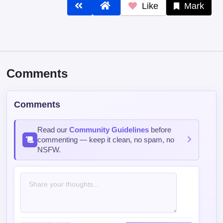
Like
Mark
Comments
Comments
Read our
Community Guidelines
before
commenting — keep it clean, no spam, no
NSFW.