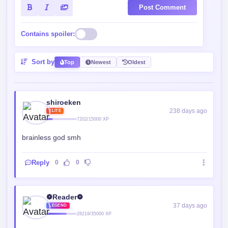
Post Comment
Contains spoiler:
Sort by
Top
Newest
Oldest
shiroeken
238 days ago
ELITE
7202/15000 XP
brainless god smh
Reply
0
0
❁Reader❁
37 days ago
LEGEND
28219/35000 XP