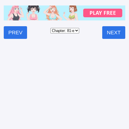
PREV
NEXT