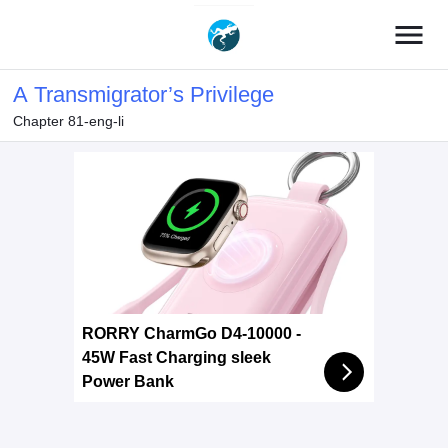
menu
A Transmigrator’s Privilege
Chapter 81-eng-li
RORRY CharmGo D4-10000 -
45W Fast Charging sleek
Power Bank