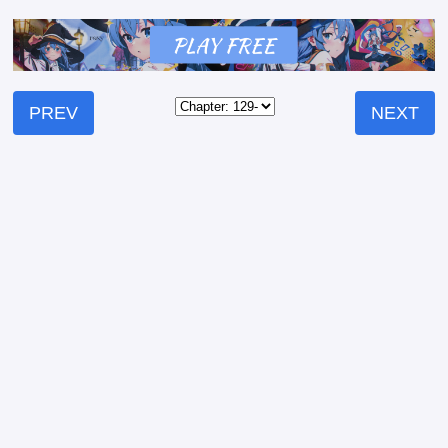
PREV
NEXT