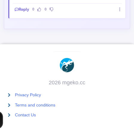
Reply
0
0
2026 mgeko.cc
Privacy Policy
Terms and conditions
Contact Us