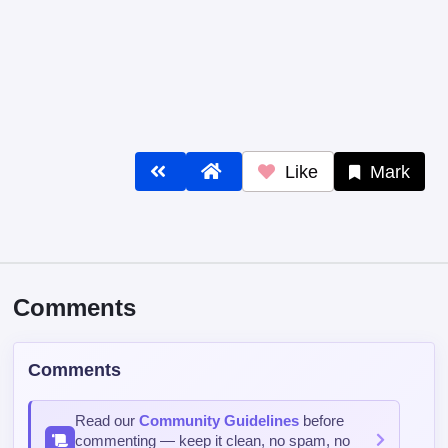
Like
Mark
Comments
Comments
Read our
Community Guidelines
before
commenting — keep it clean, no spam, no