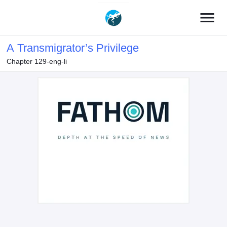
menu
A Transmigrator’s Privilege
Chapter 129-eng-li