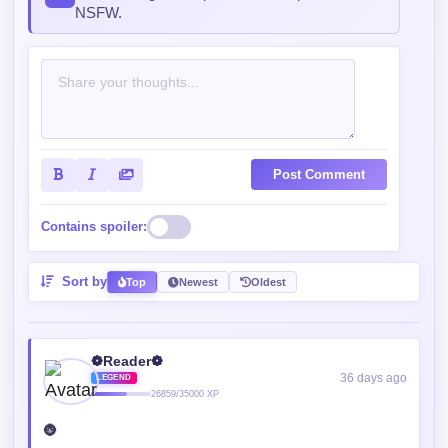
NSFW.
Post Comment
Contains spoiler:
Sort by
Top
Newest
Oldest
❁Reader❁
36 days ago
LEGEND
26859/35000 XP
🌚