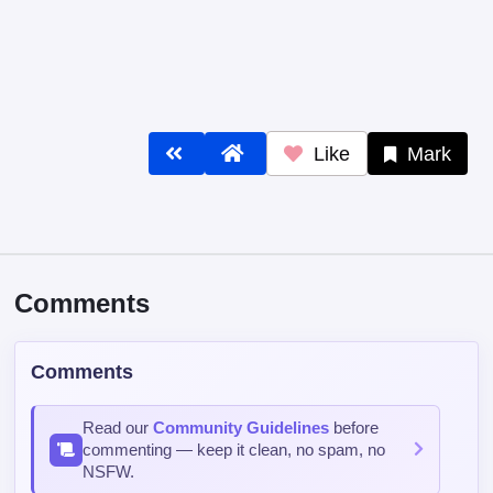
Like
Mark
Comments
Comments
Read our
Community Guidelines
before
commenting — keep it clean, no spam, no
NSFW.