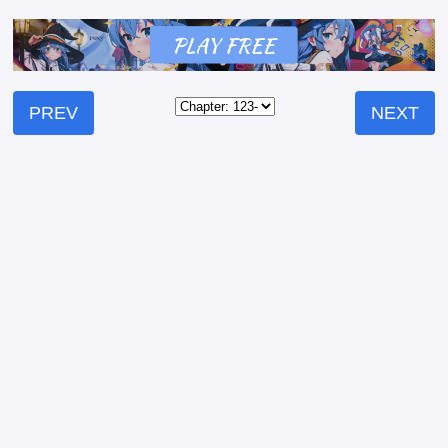
PREV
NEXT