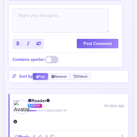
Post Comment
Contains spoiler:
Sort by
Top
Newest
Oldest
❁Reader❁
34 days ago
LEGEND
24619/35000 XP
🌚
Reply
0
0