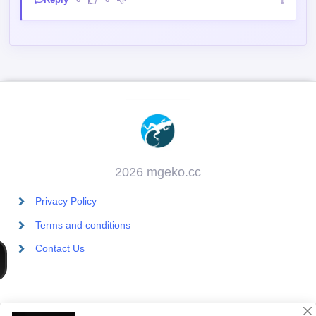
2026 mgeko.cc
Privacy Policy
Terms and conditions
Contact Us