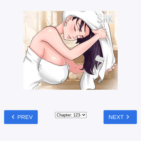
chevron_left
chevron_right
PREV
NEXT