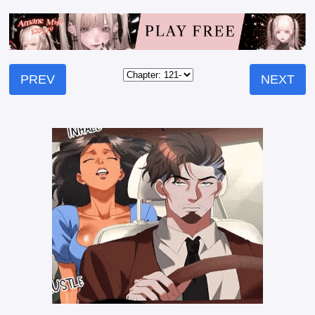
PREV
NEXT