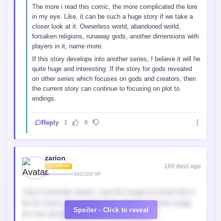
The more i read this comic, the more complicated the lore
in my eye. Like, it can be such a huge story if we take a
closer look at it. Ownerless world, abandoned world,
forsaken religions, runaway gods, another dimensions with
players in it, name more.
If this story develops into another series, I believe it will he
quite huge and interesting. If the story for gods revealed
on other series which focuses on gods and creators, then
the current story can continue to focusing on plot to
endings.
Reply
1
0
zarion
169 days ago
BEGINNER
642/1250 XP
I dont remember where i saw the image but looks like in
the far future she is going to the abyss to, in the image
Spoiler - Click to reveal
her hair was black and she had a scytle.