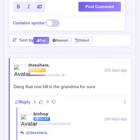
Post Comment
Contains spoiler:
Sort by
Top
Newest
Oldest
threshers.
169 days ago
BEGINNER
1172/1250 XP
Dang that one kill is the grandma for sure
Reply
0
0
bishop
169 days ago
REGULAR
1313/2500 XP
@threshers.