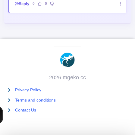
Reply
0
0
2026 mgeko.cc
Privacy Policy
Terms and conditions
Contact Us