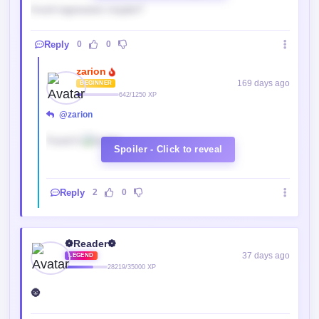
A evil regression maybe?
Reply
0
0
zarion
169 days ago
BEGINNER
642/1250 XP
@zarion
Found It.
Spoiler - Click to reveal
Reply
2
0
❁Reader❁
37 days ago
LEGEND
28219/35000 XP
🌚