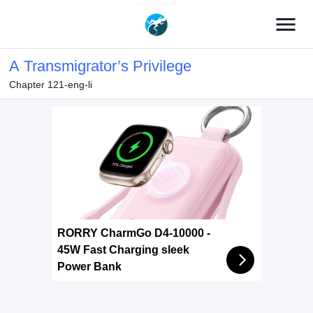
menu
A Transmigrator’s Privilege
Chapter 121-eng-li
RORRY CharmGo D4-10000 -
45W Fast Charging sleek
Power Bank