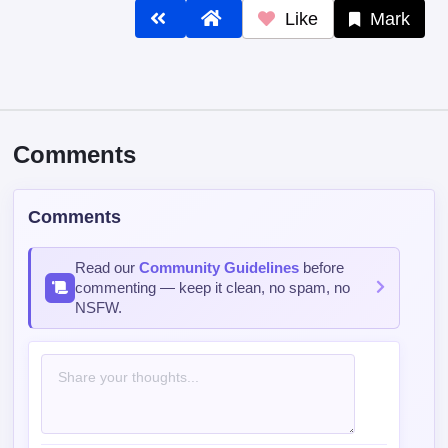
Like
Mark
Comments
Comments
Read our
Community Guidelines
before
commenting — keep it clean, no spam, no
NSFW.