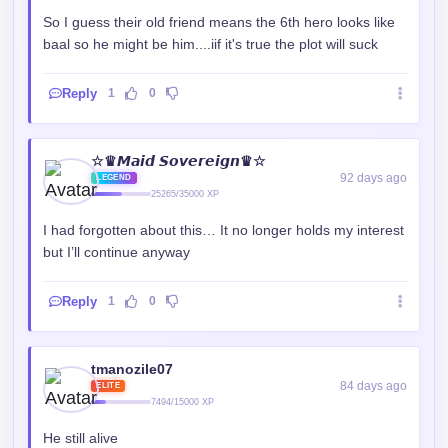
So I guess their old friend means the 6th hero looks like
baal so he might be him....iif it's true the plot will suck
Reply
1
0
☆♛𝙈𝙖𝙞𝙙 𝙎𝙤𝙫𝙚𝙧𝙚𝙞𝙜𝙣♛☆
92 days ago
LEGEND
25265/35000 XP
I had forgotten about this… It no longer holds my interest
but I’ll continue anyway
Reply
1
0
tmanozile07
84 days ago
ELITE
7494/15000 XP
He still alive