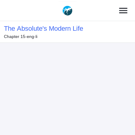
menu
The Absolute's Modern Life
Chapter 15-eng-li