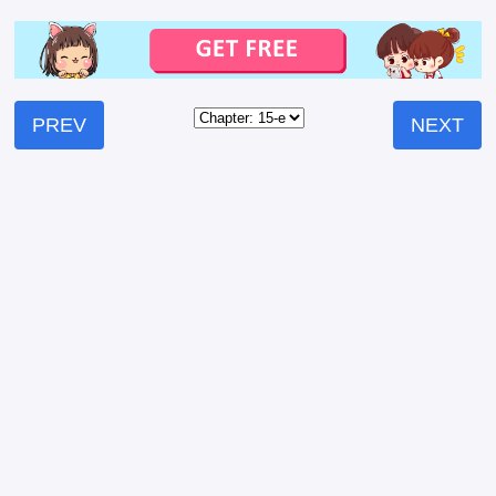
PREV
NEXT