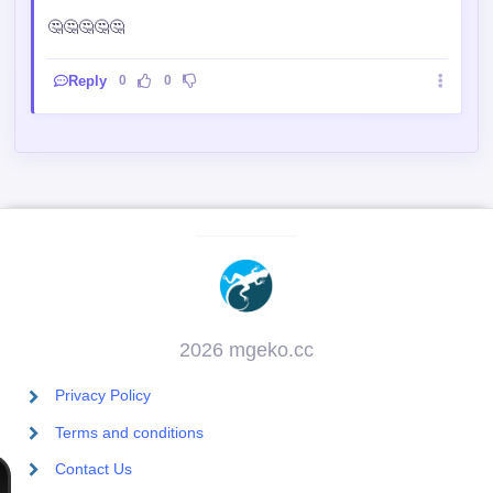
🤔🤔🤔🤔🤔
Reply
0
0
2026 mgeko.cc
Privacy Policy
Terms and conditions
Contact Us