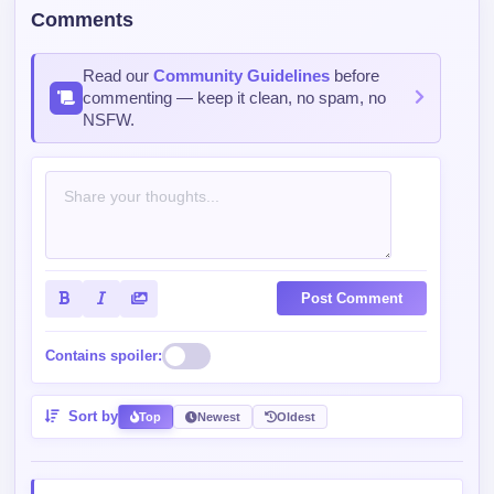
Comments
Read our
Community Guidelines
before
commenting — keep it clean, no spam, no
NSFW.
Post Comment
Contains spoiler:
Sort by
Top
Newest
Oldest