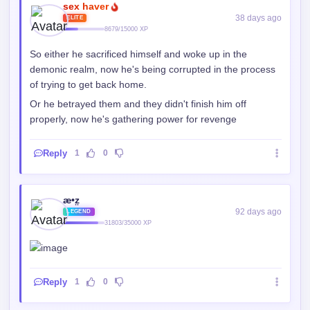
sex haver
38 days ago
ELITE
8679/15000 XP
So either he sacrificed himself and woke up in the
demonic realm, now he's being corrupted in the process
of trying to get back home.
Or he betrayed them and they didn't finish him off
properly, now he's gathering power for revenge
Reply
1
0
æ•z̤
92 days ago
LEGEND
31803/35000 XP
Reply
1
0