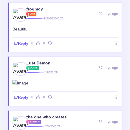
frogmoy
92 days ago
ELITE
14207/15000 XP
Beautiful
Reply
0
0
Lust Demon
57 days ago
ROOKIE
427/550 XP
Reply
0
0
the one who creates
51 days ago
VETERAN
4750/5000 XP