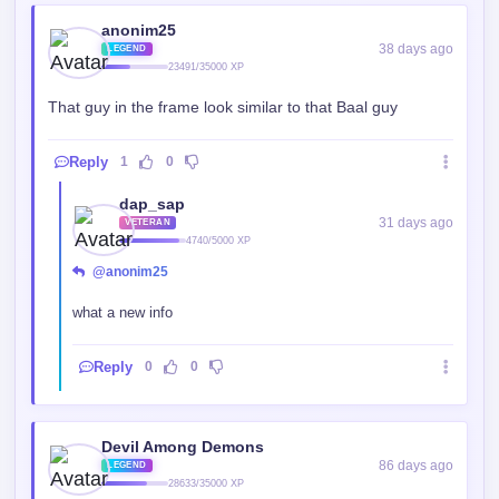
anonim25
38 days ago
LEGEND
23491/35000 XP
That guy in the frame look similar to that Baal guy
Reply
1
0
dap_sap
31 days ago
VETERAN
4740/5000 XP
@anonim25
what a new info
Reply
0
0
Devil Among Demons
86 days ago
LEGEND
28633/35000 XP