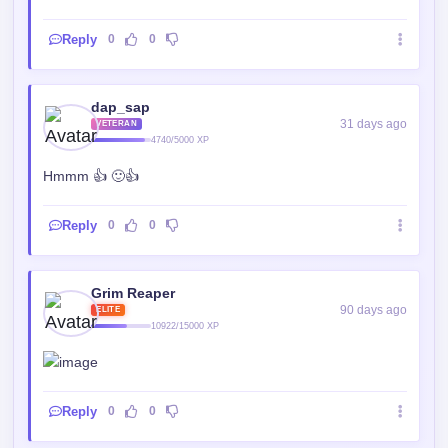
Reply
0
0
dap_sap
31 days ago
VETERAN
4740/5000 XP
Hmmm 👍 🙂👍
Reply
0
0
Grim Reaper
90 days ago
ELITE
10922/15000 XP
Reply
0
0