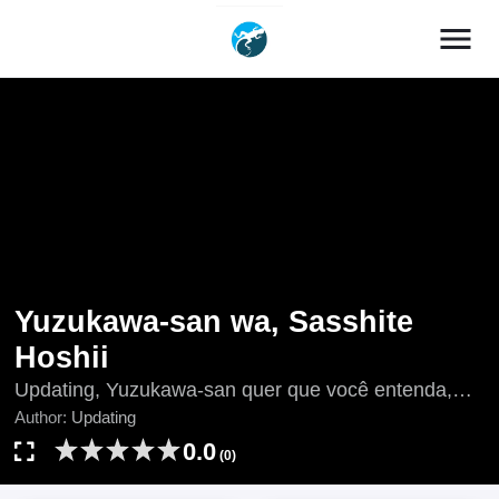
menu
Yuzukawa-san wa, Sasshite
Hoshii
Updating, Yuzukawa-san quer que você entenda,
Yuzukawa-san Wants Him To Understand.,
Author:
Updating
Yuzukawa-san Wants You to Understand., 柚子川さ
0.0
(0)
んは、察して欲しい。, 柚子川同學想讓我察覺。