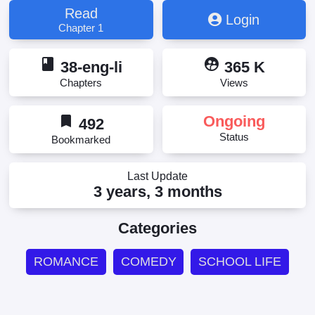
Read
Login
Chapter 1
book
supervised_user_circle
38-eng-li
365 K
Chapters
Views
bookmark
Ongoing
492
Status
Bookmarked
Last Update
3 years, 3 months
Categories
ROMANCE
COMEDY
SCHOOL LIFE