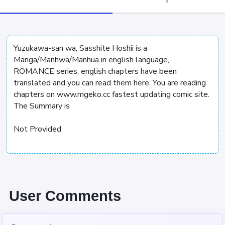
Yuzukawa-san wa, Sasshite Hoshii is a
Manga/Manhwa/Manhua in english language,
ROMANCE series, english chapters have been
translated and you can read them here. You are reading
chapters on www.mgeko.cc fastest updating comic site.
The Summary is
Not Provided
User Comments