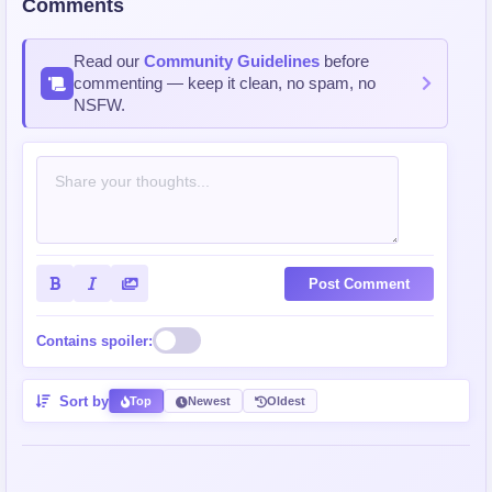
Comments
Read our
Community Guidelines
before
commenting — keep it clean, no spam, no
NSFW.
Post Comment
Contains spoiler:
Sort by
Top
Newest
Oldest