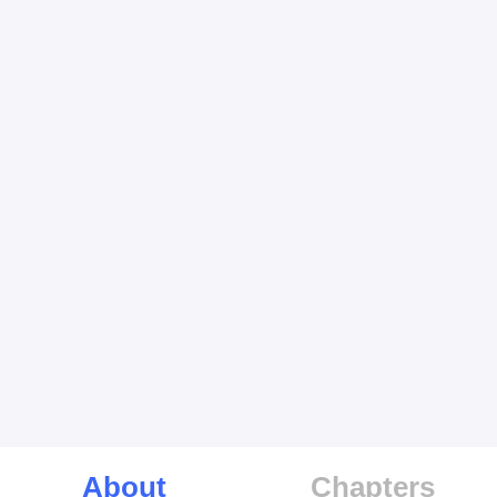
About
Chapters