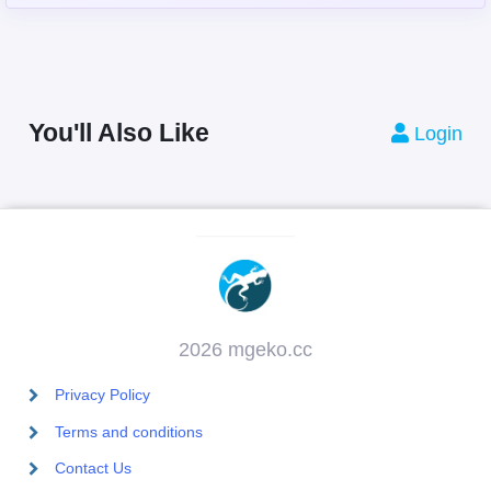
You'll Also Like
Login
2026 mgeko.cc
Privacy Policy
Terms and conditions
Contact Us