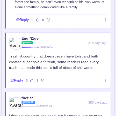
forget the family, he can't even recognized his own worth let
alone something complicated like a family.
Reply
0
0
EngiN1ger
375 days ago
ROOKIE
11447/15000 XP
Trash. A country that doesn't even have toilet and bath
created super soldier? Yeah, some readers read every
trash that made this site is full of oiece of shit works.
Reply
0
1
firefist
385 days ago
REGULAR
1330/2500 XP
I thought the story was good, but it turned out to be pretty