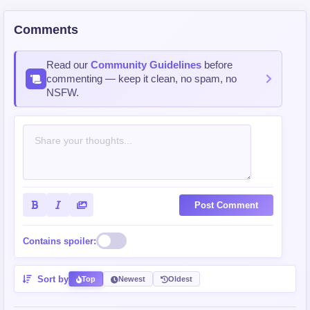
Demon Kingdom
Strong Character/s
Overpowered
Comments
Big Breasts
Dragon Female Lead
Wife
Read our
Community Guidelines
before
commenting — keep it clean, no spam, no
NSFW.
Post Comment
Contains spoiler:
Sort by
Top
Newest
Oldest