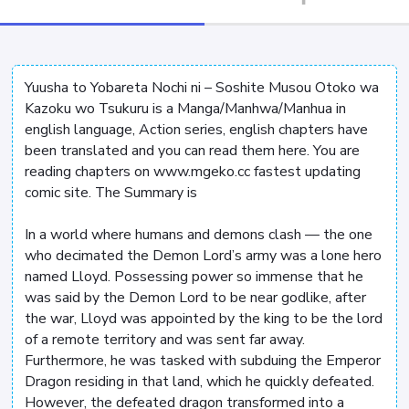
Yuusha to Yobareta Nochi ni – Soshite Musou Otoko wa
Kazoku wo Tsukuru is a Manga/Manhwa/Manhua in
english language, Action series, english chapters have
been translated and you can read them here. You are
reading chapters on www.mgeko.cc fastest updating
comic site. The Summary is
In a world where humans and demons clash — the one
who decimated the Demon Lord’s army was a lone hero
named Lloyd. Possessing power so immense that he
was said by the Demon Lord to be near godlike, after
the war, Lloyd was appointed by the king to be the lord
of a remote territory and was sent far away.
Furthermore, he was tasked with subduing the Emperor
Dragon residing in that land, which he quickly defeated.
However, the defeated dragon transformed into a