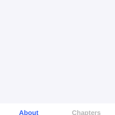
About
Chapters