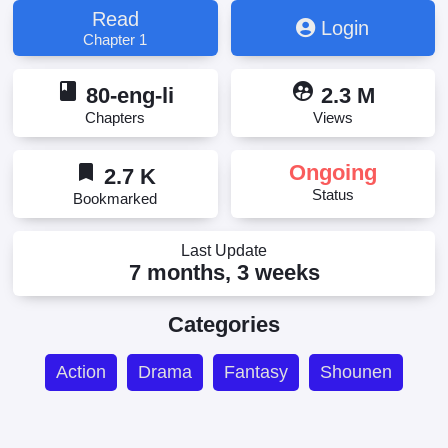
Otoko wa Kazoku wo Tsukuru, Yuusha to Yobareta
Read
Login
Nochi ni - Soshite Musou Otoko wa Kazoku o
Chapter 1
Tsukuru, 勇者と呼ばれた後に ―そして無双男は家族
を創る―, 용사라 불린 후에 -그리고 무쌍남은 가족을
book
supervised_user_circle
만든다-
80-eng-li
2.3 M
Chapters
Views
bookmark
Ongoing
2.7 K
Status
Bookmarked
Last Update
7 months, 3 weeks
Categories
Action
Drama
Fantasy
Shounen