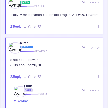
528 days ago
ROOKIE
299/550 XP
Finally! A male human x a female dragon WITHOUT harem!
Reply
1
0
Kiran
528 days ago
REGULAR
2444/2500 XP
Its not about power...
But its about family ❤️
Reply
1
0
Lilith
528 days ago
USER
26/50 XP
@Kiran