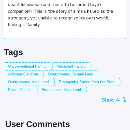
beautiful woman and chose to become Lloyd’s
companion!? This is the story of a man, hailed as the
strongest, yet unable to recognize his own worth,
finding a “family”.
Tags
Unconventional Family
Makeshift Family
Adopted Child/ren
Overpowered Female Lead
Overpowered Male Lead
Protagonist Strong from the Start
Power Couple
Emotionless Male Lead
Based on a Light Novel
Strong Male Lead
Show All
Strong Female Lead
Tragic Past
Husband
Straightforward Male Lead
Strong Father
Sadness
Demon Lord/King
Male Protagonist
Strong Family
User Comments
Adopted Female Lead
Strong Mother
Witch/es