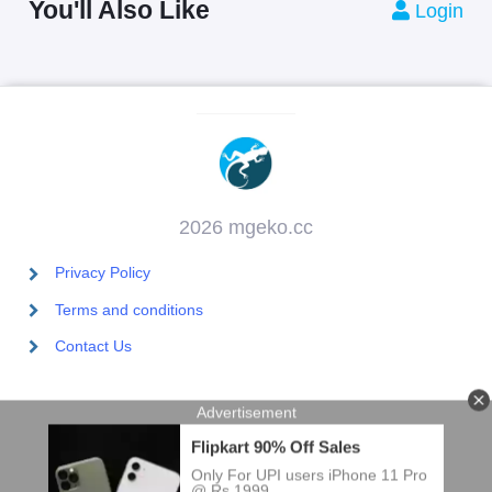
You'll Also Like
Login
2026 mgeko.cc
Privacy Policy
Terms and conditions
Contact Us