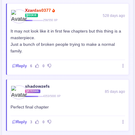
Xzardas0377
528 days ago
ROOKIE
256/550 XP
It may not look like it in first few chapters but this thing is a
masterpiece.
Just a bunch of broken people trying to make a normal
family.
Reply
6
0
shadowzefs
85 days ago
VETERAN
4353/5000 XP
Perfect final chapter
Reply
3
0