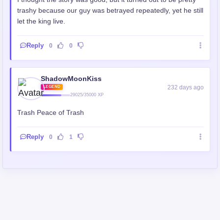
trashy because our guy was betrayed repeatedly, yet he still
let the king live.
Reply
0
0
ShadowMoonKiss
232 days ago
LEGEND
29025/35000 XP
Trash Peace of Trash
Reply
0
1