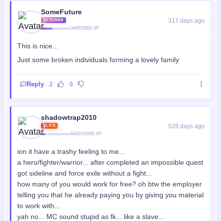
SomeFuture
317 days ago
VETERAN
3495/5000 XP
This is nice...
Just some broken individuals forming a lovely family
Reply
2
0
shadowtrap2010
528 days ago
ELITE
6443/15000 XP
ion it have a trashy feeling to me...
a hero/fighter/warrior... after completed an impossible quest
got sideline and force exile without a fight...
how many of you would work for free? oh btw the employer
telling you that he already paying you by giving you material
to work with...
yah no... MC sound stupid as fk... like a slave...