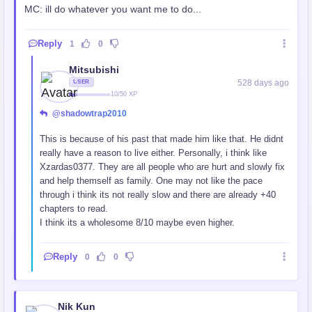
MC: ill do whatever you want me to do...
Reply
1
0
Mitsubishi
528 days ago
USER
10/50 XP
@shadowtrap2010
This is because of his past that made him like that. He didnt
really have a reason to live either. Personally, i think like
Xzardas0377. They are all people who are hurt and slowly fix
and help themself as family. One may not like the pace
through i think its not really slow and there are already +40
chapters to read.
I think its a wholesome 8/10 maybe even higher.
Reply
0
0
Nik Kun