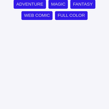
ADVENTURE
MAGIC
FANTASY
WEB COMIC
FULL COLOR