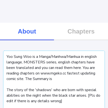
About
Chapters
Yoo Sung Woo is a Manga/Manhwa/Manhua in english
language, MONSTERS series, english chapters have
been translated and you can read them here. You are
reading chapters on www.mgeko.cc fastest updating
comic site. The Summary is
The story of the 'shadows' who are born with special
abilities on the night when the black star arises. [Pls do
edit if there is any details wrong]