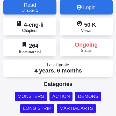
Read
Login
Chapter 1
book
supervised_user_circle
4-eng-li
50 K
Chapters
Views
bookmark
Ongoing
264
Status
Bookmarked
Last Update
4 years, 6 months
Categories
MONSTERS
ACTION
DEMONS
LONG STRIP
MARTIAL ARTS