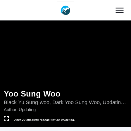
menu
Yoo Sung Woo
Black Yu Sung-woo, Dark Yoo Sung Woo, Updating,
검은유성우
Author:
Updating
After 20 chapters ratings will be unlocked.