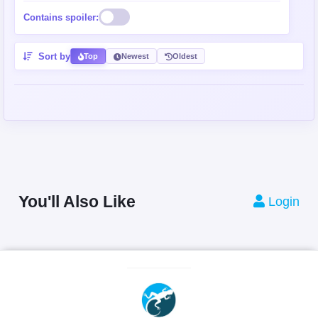
Contains spoiler:
Sort by
Top
Newest
Oldest
You'll Also Like
Login