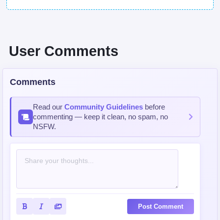
User Comments
Comments
Read our
Community Guidelines
before
commenting — keep it clean, no spam, no
NSFW.
Post Comment