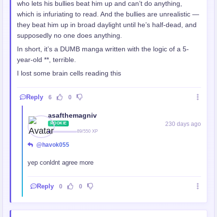
who lets his bullies beat him up and can’t do anything,
which is infuriating to read. And the bullies are unrealistic —
they beat him up in broad daylight until he’s half-dead, and
supposedly no one does anything.
In short, it’s a DUMB manga written with the logic of a 5-
year-old **, terrible.
I lost some brain cells reading this
Reply
6
0
asafthemagniv
230 days ago
ROOKIE
89/550 XP
@havok055
yep conldnt agree more
Reply
0
0