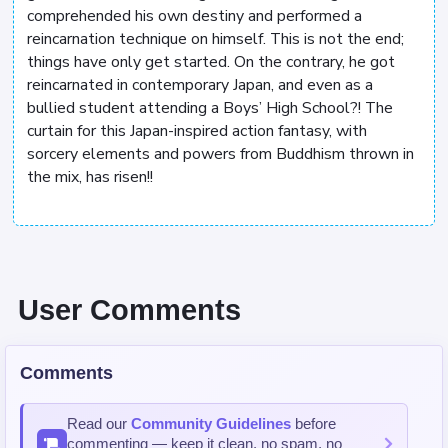
comprehended his own destiny and performed a
reincarnation technique on himself. This is not the end;
things have only get started. On the contrary, he got
reincarnated in contemporary Japan, and even as a
bullied student attending a Boys’ High School?! The
curtain for this Japan-inspired action fantasy, with
sorcery elements and powers from Buddhism thrown in
the mix, has risen!!
User Comments
Comments
Read our
Community Guidelines
before
commenting — keep it clean, no spam, no