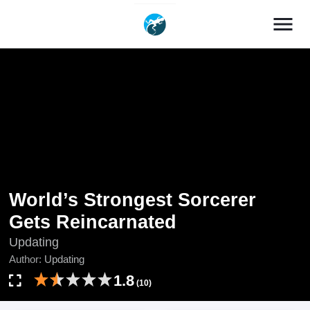
menu
World’s Strongest Sorcerer
Gets Reincarnated
Updating
Author:
Updating
1.8
(10)