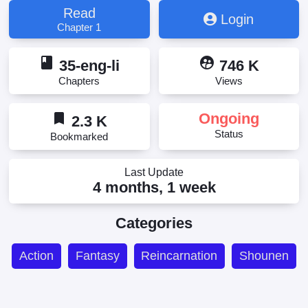
Read
Login
Chapter 1
book
supervised_user_circle
35-eng-li
746 K
Chapters
Views
bookmark
Ongoing
2.3 K
Status
Bookmarked
Last Update
4 months, 1 week
Categories
Action
Fantasy
Reincarnation
Shounen