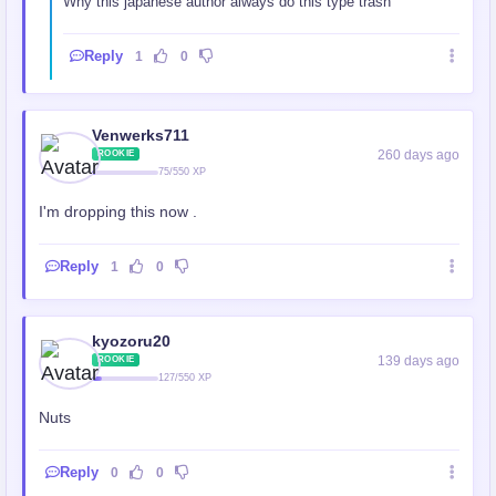
Why this japanese author always do this type trash
Reply
1
0
Venwerks711
260 days ago
ROOKIE
75/550 XP
I'm dropping this now .
Reply
1
0
kyozoru20
139 days ago
ROOKIE
127/550 XP
Nuts
Reply
0
0