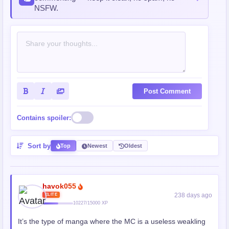
NSFW.
Post Comment
Contains spoiler:
Sort by
Top
Newest
Oldest
havok055
238 days ago
ELITE
10227/15000 XP
It’s the type of manga where the MC is a useless weakling