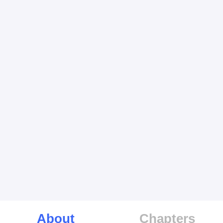
About
Chapters