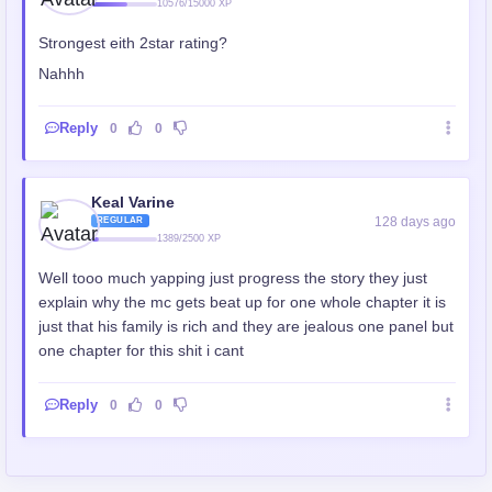
10576/15000 XP
Strongest eith 2star rating?
Nahhh
Reply
0
0
Keal Varine
128 days ago
REGULAR
1389/2500 XP
Well tooo much yapping just progress the story they just
explain why the mc gets beat up for one whole chapter it is
just that his family is rich and they are jealous one panel but
one chapter for this shit i cant
Reply
0
0