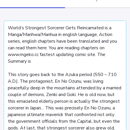
World’s Strongest Sorcerer Gets Reincarnated is a
Manga/Manhwa/Manhua in english language, Action
series, english chapters have been translated and you
can read them here. You are reading chapters on
www.mgeko.cc fastest updating comic site. The
Summary is
This story goes back to the Azuka period (550 – 710
A.D.). The protagonist, En No Ozunu, was living
peacefully deep in the mountains attended by a married
couple of demons, Zenki and Goki. He is old now, but
this emaciated elderly person is actually the strongest
sorcerer in Japan… This was precisely En No Ozunu, a
japanese ultimate maverick that confronted not only
the government officials from the Capital, but even the
gods. At last, that strongest sorcerer also grew old,