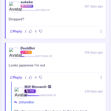
sukebe
367 days ago
VETERAN
2671/5000 XP
Dropped?
Reply
2
0
DuckBoi
258 days ago
LEGEND
20377/35000 XP
Looks japanese I'm out
Reply
1
0
Milf Monarch 🤤
139 days ago
MYTHIC
93440/35000 XP
@DuckBoi