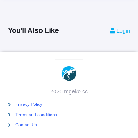
You'll Also Like
Login
2026 mgeko.cc
Privacy Policy
Terms and conditions
Contact Us