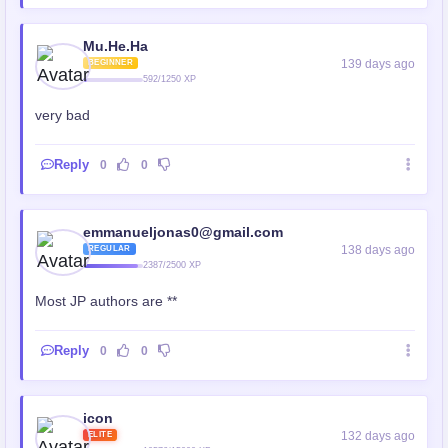
Mu.He.Ha
139 days ago
BEGINNER
592/1250 XP
very bad
Reply
0
0
emmanueljonas0@gmail.com
138 days ago
REGULAR
2387/2500 XP
Most JP authors are **
Reply
0
0
icon
132 days ago
ELITE