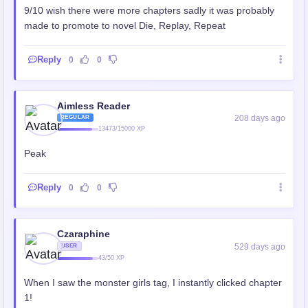
9/10 wish there were more chapters sadly it was probably
made to promote to novel Die, Replay, Repeat
Reply
0
0
Aimless Reader
208 days ago
REGULAR
13473/15000 XP
Peak
Reply
0
0
Czaraphine
529 days ago
USER
43/50 XP
When I saw the monster girls tag, I instantly clicked chapter
1!