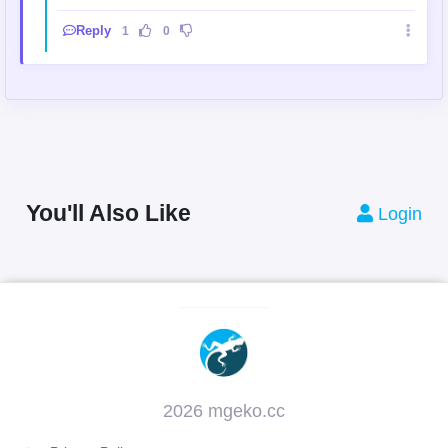
Reply
1
0
You'll Also Like
Login
2026 mgeko.cc