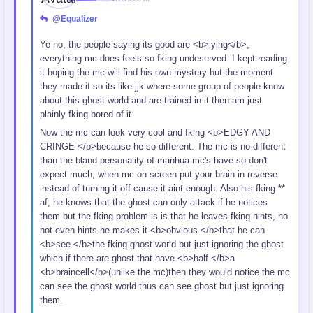
@Equalizer
Ye no, the people saying its good are <b>lying</b>,
everything mc does feels so fking undeserved. I kept reading
it hoping the mc will find his own mystery but the moment
they made it so its like jjk where some group of people know
about this ghost world and are trained in it then am just
plainly fking bored of it.
Now the mc can look very cool and fking <b>EDGY AND
CRINGE </b>because he so different. The mc is no different
than the bland personality of manhua mc's have so don't
expect much, when mc on screen put your brain in reverse
instead of turning it off cause it aint enough. Also his fking **
af, he knows that the ghost can only attack if he notices
them but the fking problem is is that he leaves fking hints, no
not even hints he makes it <b>obvious </b>that he can
<b>see </b>the fking ghost world but just ignoring the ghost
which if there are ghost that have <b>half </b>a
<b>braincell</b>(unlike the mc)then they would notice the mc
can see the ghost world thus can see ghost but just ignoring
them.