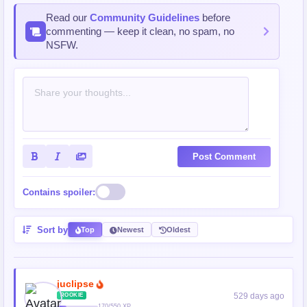
Read our
Community Guidelines
before
commenting — keep it clean, no spam, no
NSFW.
Post Comment
Contains spoiler:
Sort by
Top
Newest
Oldest
juclipse
529 days ago
ROOKIE
170/550 XP