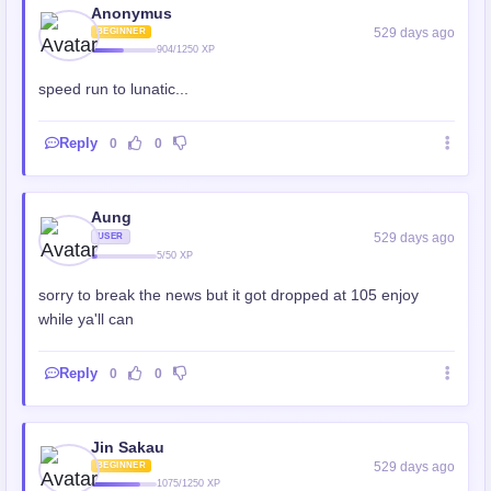
Anonymus
529 days ago
BEGINNER
904/1250 XP
speed run to lunatic...
Reply
0
0
Aung
529 days ago
USER
5/50 XP
sorry to break the news but it got dropped at 105 enjoy
while ya'll can
Reply
0
0
Jin Sakau
529 days ago
BEGINNER
1075/1250 XP