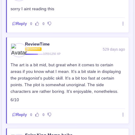
sorry I aint reading this
Reply
0
0
ReviewTime
529 days ago
BEGINNER
1055/1250 XP
The art is a bit mid, but great when it comes to certain
areas if you know what I mean. It's a bit stale in displaying
the protagonist's public skill. It's a bit too fast at certain
points. The plot is somewhat unoriginal. The side
characters are rather boring. It's enjoyable, nonetheless.
6/10
Reply
0
0