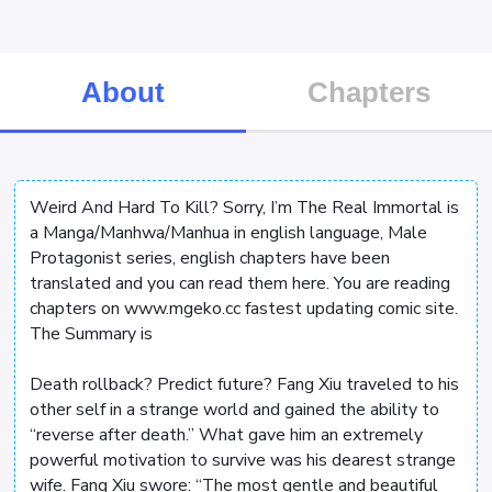
About
Chapters
Weird And Hard To Kill? Sorry, I’m The Real Immortal is
a Manga/Manhwa/Manhua in english language, Male
Protagonist series, english chapters have been
translated and you can read them here. You are reading
chapters on www.mgeko.cc fastest updating comic site.
The Summary is
Death rollback? Predict future? Fang Xiu traveled to his
other self in a strange world and gained the ability to
“reverse after death.” What gave him an extremely
powerful motivation to survive was his dearest strange
wife. Fang Xiu swore: “The most gentle and beautiful