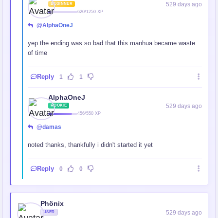
529 days ago
BEGINNER
620/1250 XP
@AlphaOneJ
yep the ending was so bad that this manhua became waste
of time
Reply
1
1
AlphaOneJ
529 days ago
ROOKIE
456/550 XP
@damas
noted thanks, thankfully i didn't started it yet
Reply
0
0
Phönix
529 days ago
USER