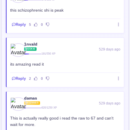
this schizophrenic shi is peak
Reply
5
0
1nvald
529 days ago
ROOKIE
191/550 XP
its amazing read it
Reply
2
0
damas
529 days ago
BEGINNER
620/1250 XP
This is actually really good i read the raw to 67 and can't
wait for more.