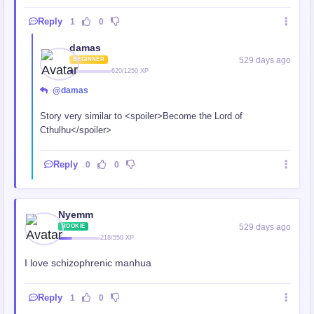
Reply
1
0
damas
529 days ago
BEGINNER
620/1250 XP
@damas
Story very similar to <spoiler>Become the Lord of
Cthulhu</spoiler>
Reply
0
0
Nyemm
529 days ago
ROOKIE
218/550 XP
I love schizophrenic manhua
Reply
1
0