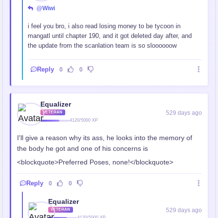
@Wiwi
i feel you bro, i also read losing money to be tycoon in
mangatl until chapter 190, and it got deleted day after, and
the update from the scanlation team is so sloooooow
Reply
0
0
Equalizer
529 days ago
VETERAN
4120/5000 XP
I'll give a reason why its ass, he looks into the memory of
the body he got and one of his concerns is
<blockquote>Preferred Poses, none!</blockquote>
Reply
0
0
Equalizer
529 days ago
VETERAN
4120/5000 XP