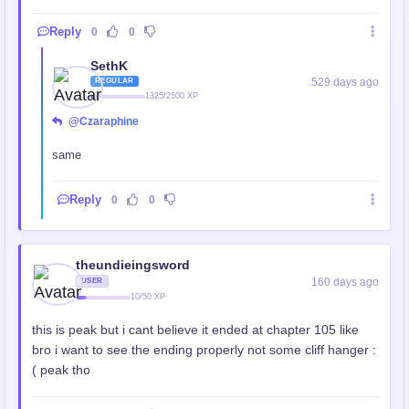
Reply
0
0
SethK
529 days ago
REGULAR
1325/2500 XP
@Czaraphine
same
Reply
0
0
theundieingsword
160 days ago
USER
10/50 XP
this is peak but i cant believe it ended at chapter 105 like
bro i want to see the ending properly not some cliff hanger :
( peak tho