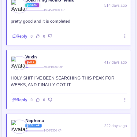
Solar King Momo heika
514 days ago
LEGEND
15945/35000 XP
pretty good and it is completed
Reply
0
0
Vuxin
417 days ago
ELITE
6638/15000 XP
HOLY SHIT I'VE BEEN SEARCHING THIS PEAK FOR
WEEKS, AND FINALLY GOT IT
Reply
0
0
Nepheria
322 days ago
REGULAR
1406/2500 XP