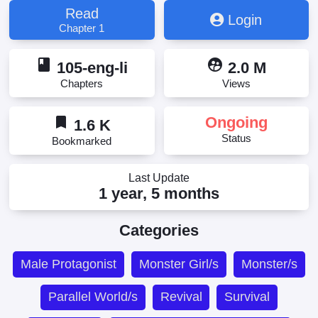
Hard to Kill Strange? Sorry, I'm Immortal, Strange
Read
Login
Beings That Hard to Kill? Sorry, I Am the Real
Chapter 1
Unkillable One, Weird and Hard to Kill? Sorry, I'm the
Real Immortal, Не можешь убить? Прости, но я
book
supervised_user_circle
бессмертный, 诡异难杀？抱歉，我才是真正不死
105-eng-li
2.0 M
Chapters
Views
bookmark
Ongoing
1.6 K
Status
Bookmarked
Last Update
1 year, 5 months
Categories
Male Protagonist
Monster Girl/s
Monster/s
Parallel World/s
Revival
Survival