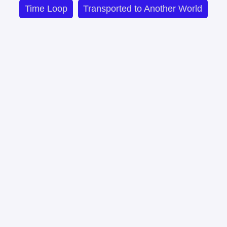
Time Loop
Transported to Another World