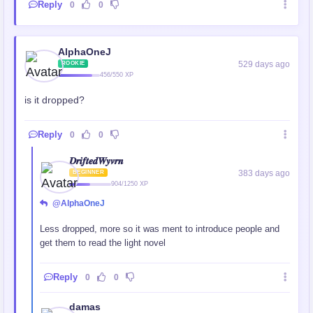
Reply
0
0
AlphaOneJ
529 days ago
ROOKIE
456/550 XP
is it dropped?
Reply
0
0
𝑫𝒓𝒊𝒇𝒕𝒆𝒅𝑾𝒚𝒗𝒓𝒏
383 days ago
BEGINNER
904/1250 XP
@AlphaOneJ
Less dropped, more so it was ment to introduce people and
get them to read the light novel
Reply
0
0
damas