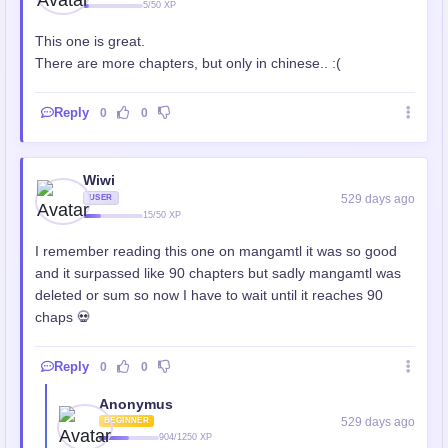
5/50 XP
This one is great.
There are more chapters, but only in chinese.. :(
Reply
0
0
Wiwi
529 days ago
USER
15/50 XP
I remember reading this one on mangamtl it was so good
and it surpassed like 90 chapters but sadly mangamtl was
deleted or sum so now I have to wait until it reaches 90
chaps 💀
Reply
0
0
Anonymus
529 days ago
BEGINNER
904/1250 XP