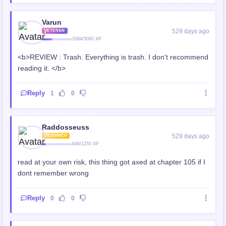
Varun
529 days ago
VETERAN
3394/5000 XP
<b>REVIEW : Trash. Everything is trash. I don't recommend
reading it. </b>
Reply
1
0
Raddosseuss
529 days ago
BEGINNER
646/1250 XP
read at your own risk, this thing got axed at chapter 105 if I
dont remember wrong
Reply
0
0