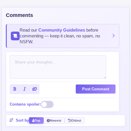
Comments
Read our
Community Guidelines
before
commenting — keep it clean, no spam, no
NSFW.
Post Comment
Contains spoiler:
Sort by
Top
Newest
Oldest