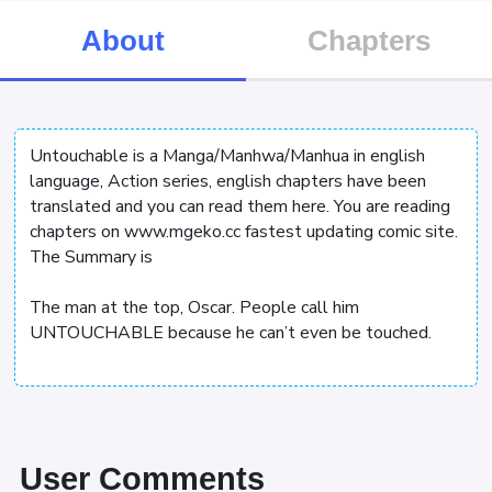
About
Chapters
Untouchable is a Manga/Manhwa/Manhua in english
language, Action series, english chapters have been
translated and you can read them here. You are reading
chapters on www.mgeko.cc fastest updating comic site.
The Summary is
The man at the top, Oscar. People call him
UNTOUCHABLE because he can’t even be touched.
User Comments