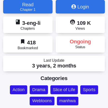
Read
Login
Chapter 1
book
supervised_user_circle
3-eng-li
109 K
Chapters
Views
bookmark
Ongoing
418
Status
Bookmarked
Last Update
3 years, 2 months
Categories
Action
Drama
Slice of Life
Sports
Webtoons
manhwa