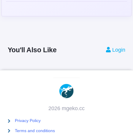
You'll Also Like
Login
2026 mgeko.cc
Privacy Policy
Terms and conditions