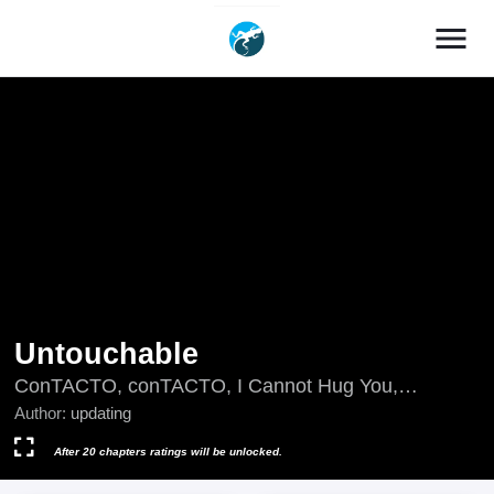
menu
Untouchable
ConTACTO, conTACTO, I Cannot Hug You,
Nietykalny, unTOUCHable (Massstar), updating,
Author:
updating
неДОТОРКанний, неприКАСАЕМый, لا يمكن لمسه,
เมื่อรักสัมผัสไม่ได้, アンタッチャブル, 不可侵犯, 触不
After 20 chapters ratings will be unlocked.
可及, 觸不可及, 언터처블