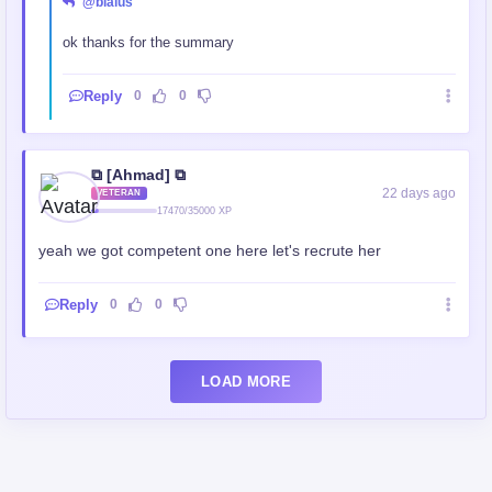
@blaius
ok thanks for the summary
Reply
0
0
⧉ [Ahmad] ⧉
22 days ago
VETERAN
17470/35000 XP
yeah we got competent one here let's recrute her
Reply
0
0
LOAD MORE