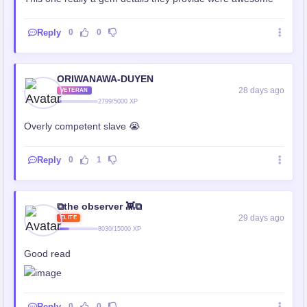
Reply
0
0
ORIWANAWA-DUYEN
28 days ago
VETERAN
2799/5000 XP
Overly competent slave 😭
Reply
0
1
⧉the observer 👾⧉
29 days ago
ELITE
8030/15000 XP
Good read
Reply
0
0