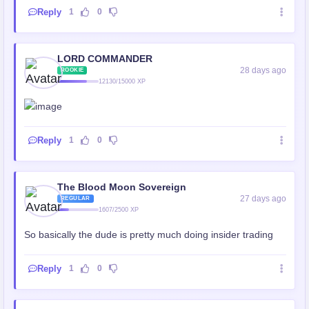
Reply
1
0
LORD COMMANDER
28 days ago
ROOKIE
12130/15000 XP
Reply
1
0
The Blood Moon Sovereign
27 days ago
REGULAR
1607/2500 XP
So basically the dude is pretty much doing insider trading
Reply
1
0