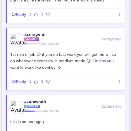
Reply
1
1
asuragenn
29 days ago
VETERAN
2907/5000 XP
1st rule of job 😜 if you do fast work you will get more , so
do whatever necessary in medium mode 😉. Unless you
want to work like donkey 🐴
Reply
1
0
azurewrath
22 days ago
REGULAR
2044/2500 XP
this is so boringgg