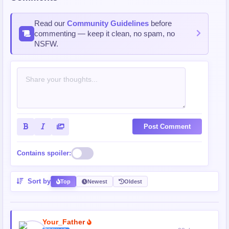
Read our
Community Guidelines
before
commenting — keep it clean, no spam, no
NSFW.
Post Comment
Contains spoiler:
Sort by
Top
Newest
Oldest
Your_Father