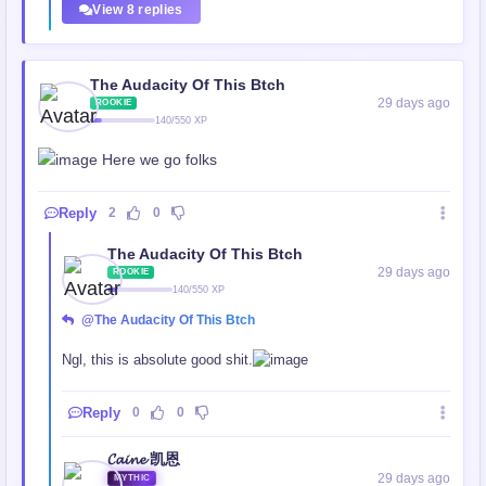
View 8 replies
The Audacity Of This Btch
29 days ago
ROOKIE
140/550 XP
Here we go folks
Reply
2
0
The Audacity Of This Btch
29 days ago
ROOKIE
140/550 XP
@The Audacity Of This Btch
Ngl, this is absolute good shit.
Reply
0
0
𝓒𝓪𝓲𝓷𝓮 凯恩
29 days ago
MYTHIC