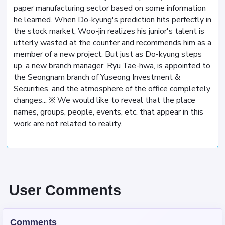
paper manufacturing sector based on some information
he learned. When Do-kyung's prediction hits perfectly in
the stock market, Woo-jin realizes his junior's talent is
utterly wasted at the counter and recommends him as a
member of a new project. But just as Do-kyung steps
up, a new branch manager, Ryu Tae-hwa, is appointed to
the Seongnam branch of Yuseong Investment &
Securities, and the atmosphere of the office completely
changes... ※ We would like to reveal that the place
names, groups, people, events, etc. that appear in this
work are not related to reality.
User Comments
Comments