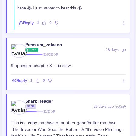
haha 😂 I just wanted to hear this 😭
Reply
1
0
Premium_volcano
28 days ago
ROOKIE
519/550 XP
Stopping at chapter 3. It is slow.
Reply
1
0
Shark Reader
29 days ago
(edited)
USER
32/50 XP
This is a copy manhwa of another good/better manhwa
"The Investor Who Sees the Future" & "It's Voice Phishing,
but It's a Life Reversal" That both are worthy Read