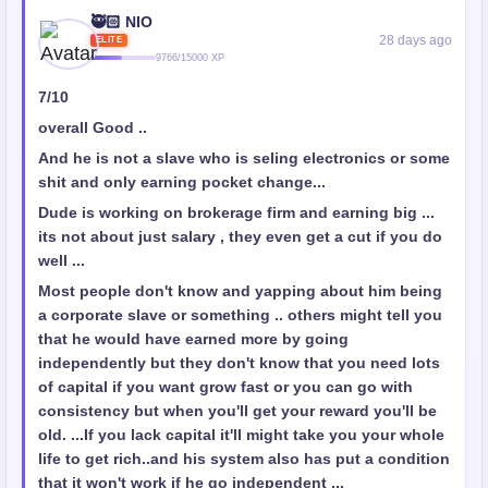
🥷🏻 NIO
28 days ago
ELITE
9766/15000 XP
7/10
overall Good ..
And he is not a slave who is seling electronics or some
shit and only earning pocket change...
Dude is working on brokerage firm and earning big ...
its not about just salary , they even get a cut if you do
well ...
Most people don't know and yapping about him being
a corporate slave or something .. others might tell you
that he would have earned more by going
independently but they don't know that you need lots
of capital if you want grow fast or you can go with
consistency but when you'll get your reward you'll be
old. ...If you lack capital it'll might take you your whole
life to get rich..and his system also has put a condition
that it won't work if he go independent ...