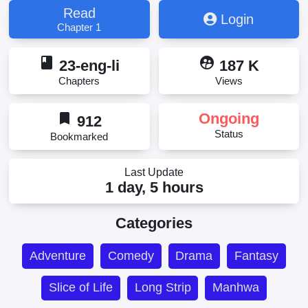
Read
Login
Chapter 1
book
supervised_user_circle
23-eng-li
187 K
Chapters
Views
bookmark
Ongoing
912
Status
Bookmarked
Last Update
1 day, 5 hours
Categories
Adventure
Comedy
Drama
Fantasy
Slice of Life
Long Strip
Manhwa