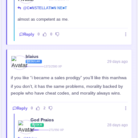
@C■NSTELLATI■N NE■T
almost as competent as me.
Reply
0
0
blaius
29 days ago
REGULAR
1372/2500 XP
if you like “i became a sales prodigy” you’ll like this manhwa
if you don’t, it has the same problems, morality backed by
people who have cheat codes, and morality always wins.
Reply
0
2
God Praios
28 days ago
ROOKIE
271/550 XP