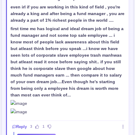
even irl if you are working in this kind of field , you're
already a king and after being a fund manager , you are
already a part of 1% richest people in the world ....
first time mc has logical and ideal dream job of being a
fund manager and not some top sale employee ... i
know most of people lack awareness about this field
but atleast think before you speak ...i know we have
seen lots of corporate slave employee trash manhwas
but atleast read it once before saying shit.. if you still
think he is corporate slave then google about how
much fund managers earn ... then compare it to salary
of your own dream job....Even though he's starting
from being only a employee his dream is worth more
than most can ever think of...
Reply
3
1