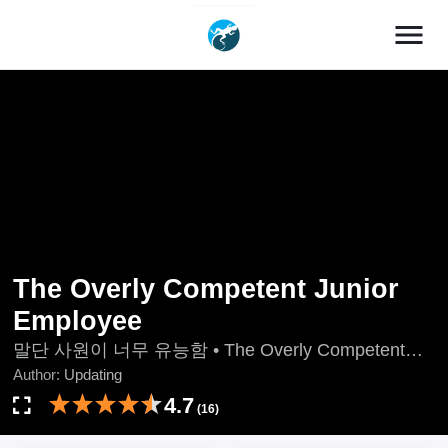
menu
The Overly Competent Junior
Employee
말단 사원이 너무 유능함 • The Overly Competent
Junior Employee
Author:
Updating
4.7
(16)