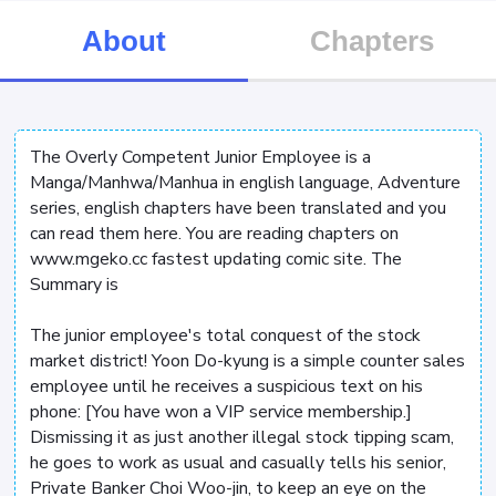
About
Chapters
The Overly Competent Junior Employee is a
Manga/Manhwa/Manhua in english language, Adventure
series, english chapters have been translated and you
can read them here. You are reading chapters on
www.mgeko.cc fastest updating comic site. The
Summary is
The junior employee's total conquest of the stock
market district! Yoon Do-kyung is a simple counter sales
employee until he receives a suspicious text on his
phone: [You have won a VIP service membership.]
Dismissing it as just another illegal stock tipping scam,
he goes to work as usual and casually tells his senior,
Private Banker Choi Woo-jin, to keep an eye on the