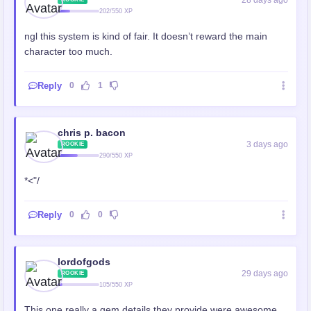
28 days ago
202/550 XP
ngl this system is kind of fair. It doesn’t reward the main
character too much.
Reply
0
1
chris p. bacon
3 days ago
ROOKIE
290/550 XP
*<"/
Reply
0
0
lordofgods
29 days ago
ROOKIE
105/550 XP
This one really a gem details they provide were awesome