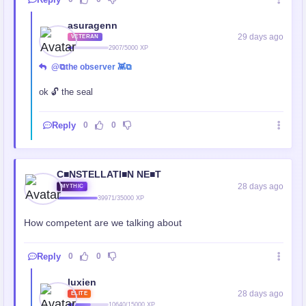
asuragenn
29 days ago
VETERAN
2907/5000 XP
@⧉the observer 👾⧉
ok 🔓 the seal
Reply
0
0
C■NSTELLATI■N NE■T
28 days ago
MYTHIC
39971/35000 XP
How competent are we talking about
Reply
0
0
luxien
28 days ago
ELITE
10640/15000 XP