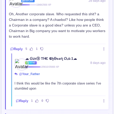
28 days ago
REGULAR
1949/2500 XP
Oh, Another corporate slave. Who requested this shit? a
Chairman in a company? A chaebol? Like how people think
a Corporate slave is a good idea? unless you are a CEO,
Chairman in Big company you want to motivate you workers
to work hard.
Reply
5
1
☁︎ 𝘎𝘶τⓢ TᎻЄ 𝕮ɧᎾsǝղ 𝘖ₙꮛ-1☁︎
8 days ago
LEGEND
135610/35000 XP
@Your_Father
I think this would be like the 7th corporate slave series I've
stumbled upon
Reply
1
0