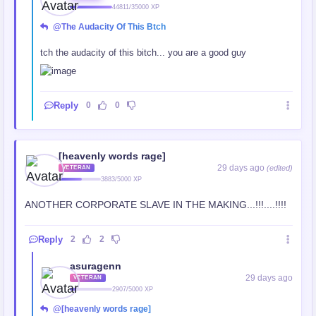
44811/35000 XP
@The Audacity Of This Btch
tch the audacity of this bitch... you are a good guy
Reply
0
0
[heavenly words rage]
29 days ago
(edited)
VETERAN
3883/5000 XP
ANOTHER CORPORATE SLAVE IN THE MAKING...!!!....!!!!
Reply
2
2
asuragenn
29 days ago
VETERAN
2907/5000 XP
@[heavenly words rage]