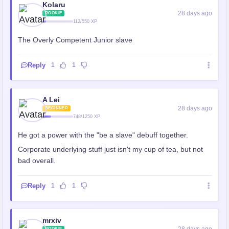
Kolaru
28 days ago
ROOKIE
112/550 XP
The Overly Competent Junior slave
Reply
1
1
A Lei
28 days ago
BEGINNER
748/1250 XP
He got a power with the "be a slave" debuff together.
Corporate underlying stuff just isn't my cup of tea, but not
bad overall.
Reply
1
1
mrxiv
ROOKIE