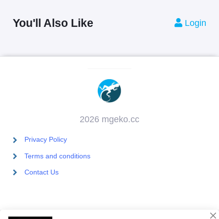
You'll Also Like
Login
2026 mgeko.cc
Privacy Policy
Terms and conditions
Contact Us