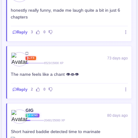
honestly really funny, made me laugh quite a bit in just 6
chapters
Reply
3
0
□
73 days ago
ELITE
6523/15000 XP
The name feels like a chant 👁️👄👁️
Reply
2
0
GIG
80 days ago
LEGEND
20491/35000 XP
Short haired baddie detected time to marinate