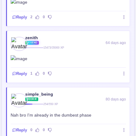
Reply
2
0
zenith
64 days ago
LEGEND
15473/35000 XP
Reply
1
0
simple_being
80 days ago
ROOKIE
254/550 XP
Nah bro I'm already in the dumbest phase
Reply
0
0