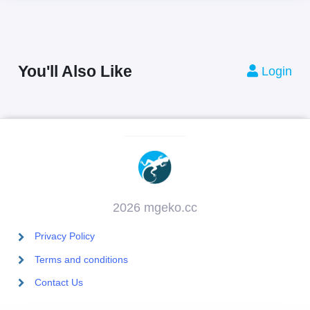
You'll Also Like
Login
2026 mgeko.cc
Privacy Policy
Terms and conditions
Contact Us