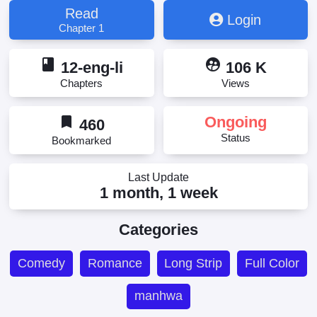
Read
Login
Chapter 1
book
supervised_user_circle
12-eng-li
106 K
Chapters
Views
bookmark
Ongoing
460
Status
Bookmarked
Last Update
1 month, 1 week
Categories
Comedy
Romance
Long Strip
Full Color
manhwa