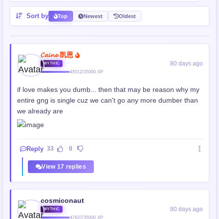
Sort by
Top
Newest
Oldest
𝓒𝓪𝓲𝓷𝓮 凯恩
80 days ago
MYTHIC
45012/35000 XP
if love makes you dumb... then that may be reason why my
entire gng is single cuz we can't go any more dumber than
we already are
Reply
33
0
View 17 replies
cosmiconaut
80 days ago
MYTHIC
47937/35000 XP