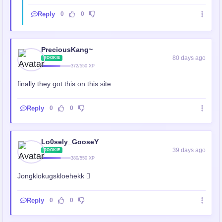
Reply
0
0
PreciousKang~
80 days ago
ROOKIE
372/550 XP
finally they got this on this site
Reply
0
0
Lo0sely_GooseY
39 days ago
ROOKIE
380/550 XP
Jongklokugskloehekk 🫪
Reply
0
0