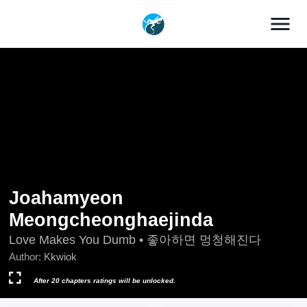
menu
Joahamyeon
Meongcheonghaejinda
Love Makes You Dumb • 좋아하면 멍청해진다
Author:
Kkwiok
After 20 chapters ratings will be unlocked.