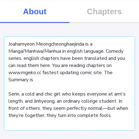
About
Chapters
Joahamyeon Meongcheonghaejinda is a
Manga/Manhwa/Manhua in english language, Comedy
series, english chapters have been translated and you
can read them here. You are reading chapters on
www.mgeko.cc fastest updating comic site. The
Summary is
Serin, a cold and chic girl who keeps everyone at arm’s
length, and Jinhyeong, an ordinary college student. In
front of others, they seem perfectly normal—but when
they’re together, they turn into complete fools.