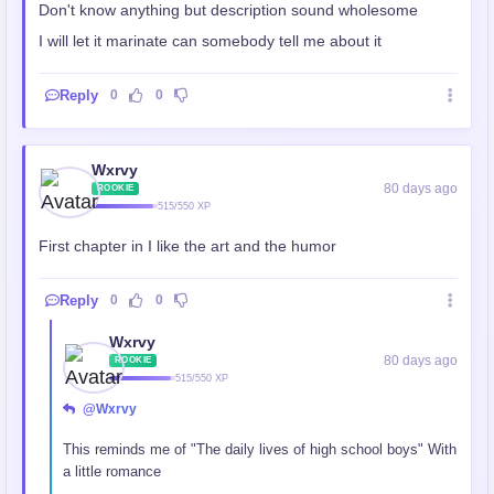
Don't know anything but description sound wholesome
I will let it marinate can somebody tell me about it
Reply
0
0
Wxrvy
80 days ago
ROOKIE
515/550 XP
First chapter in I like the art and the humor
Reply
0
0
Wxrvy
80 days ago
ROOKIE
515/550 XP
@Wxrvy
This reminds me of "The daily lives of high school boys" With
a little romance