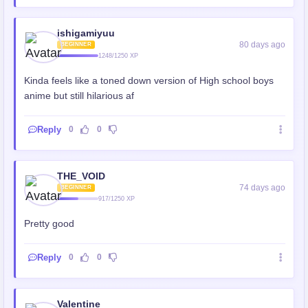
ishigamiyuu
80 days ago
BEGINNER
1248/1250 XP
Kinda feels like a toned down version of High school boys
anime but still hilarious af
Reply
0
0
THE_VOID
74 days ago
BEGINNER
917/1250 XP
Pretty good
Reply
0
0
Valentine