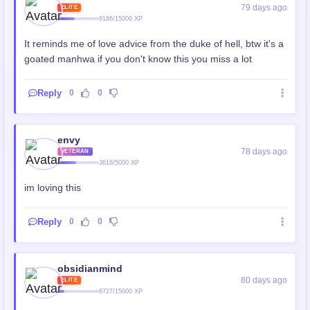
79 days ago
ELITE
9186/15000 XP
It reminds me of love advice from the duke of hell, btw it's a
goated manhwa if you don't know this you miss a lot
Reply
0
0
envy
78 days ago
VETERAN
3616/5000 XP
im loving this
Reply
0
0
obsidianmind
80 days ago
ELITE
6727/15000 XP