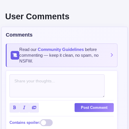
User Comments
Comments
Read our
Community Guidelines
before
commenting — keep it clean, no spam, no
NSFW.
Post Comment
Contains spoiler: