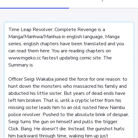
Time Leap Revolver: Complete Revenge is a
Manga/Manhwa/Manhua in english language, Manga
series, english chapters have been translated and you
can read them here. You are reading chapters on
www.mgeko.cc fastest updating comic site. The
Summary is
Officer Seigi Wakaba joined the force for one reason: to
hunt down the monsters who massacred his family and
abducted his little sister. But years of dead ends have
left him broken. That is, until a cryptic letter from his
missing sister leads him to an old, rusted New Nambu
police revolver. Pushed to the absolute brink of despair,
Seigi turns the gun on himself and pulls the trigger.
Click. Bang. He doesn't die. Instead, the gunshot hurls
him backward through time, waking him up just