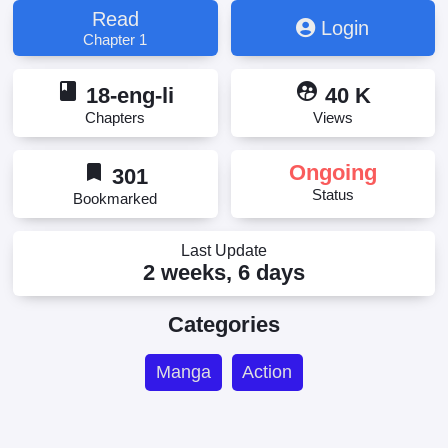
Read
Login
Chapter 1
book
supervised_user_circle
18-eng-li
40 K
Chapters
Views
bookmark
Ongoing
301
Status
Bookmarked
Last Update
2 weeks, 6 days
Categories
Manga
Action