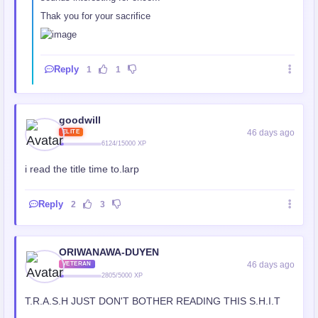
Thak you for your sacrifice
Reply
1
1
goodwill
46 days ago
ELITE
6124/15000 XP
i read the title time to.larp
Reply
2
3
ORIWANAWA-DUYEN
46 days ago
VETERAN
2805/5000 XP
T.R.A.S.H JUST DON'T BOTHER READING THIS S.H.I.T