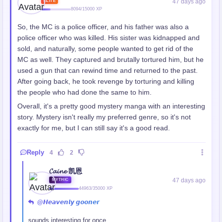
47 days ago
ELITE
8094/15000 XP
So, the MC is a police officer, and his father was also a
police officer who was killed. His sister was kidnapped and
sold, and naturally, some people wanted to get rid of the
MC as well. They captured and brutally tortured him, but he
used a gun that can rewind time and returned to the past.
After going back, he took revenge by torturing and killing
the people who had done the same to him.
Overall, it's a pretty good mystery manga with an interesting
story. Mystery isn't really my preferred genre, so it's not
exactly for me, but I can still say it's a good read.
Reply
4
2
𝓒𝓪𝓲𝓷𝓮 凯恩
47 days ago
MYTHIC
44963/35000 XP
@𝙃𝙚𝙖𝙫𝙚𝙣𝙡𝙮 𝙜𝙤𝙤𝙣𝙚𝙧
sounds interesting for once...