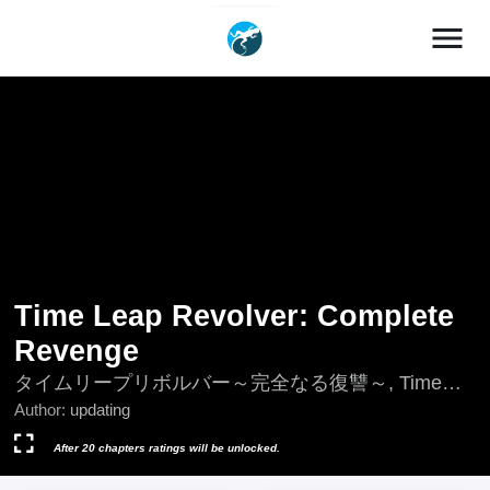
menu
Time Leap Revolver: Complete
Revenge
タイムリープリボルバー～完全なる復讐～, Time
Leap Revolver: Perfect Revenge
Author:
updating
After 20 chapters ratings will be unlocked.