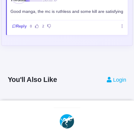
190/550 XP
Good manga, the mc is ruthless and some kill are satisfying
Reply
0
2
You'll Also Like
Login