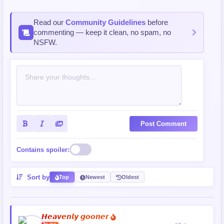
Read our
Community Guidelines
before
commenting — keep it clean, no spam, no
NSFW.
Post Comment
Contains spoiler:
Sort by
Top
Newest
Oldest
𝙃𝙚𝙖𝙫𝙚𝙣𝙡𝙮 𝙜𝙤𝙤𝙣𝙚𝙧