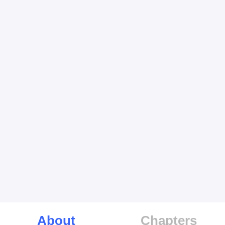
About
Chapters