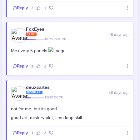
Reply
2
1
FoxEyes
46 days ago
ELITE
10370/15000 XP
Mc every 5 panels
Reply
1
2
deuxcartes
46 days ago
REGULAR
1578/2500 XP
not for me, but its good
good art, mistery plot, time loop skill.
Reply
1
2