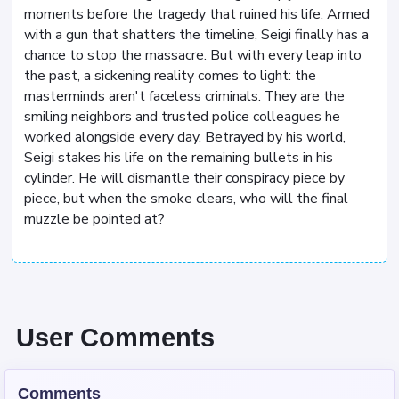
moments before the tragedy that ruined his life. Armed
with a gun that shatters the timeline, Seigi finally has a
chance to stop the massacre. But with every leap into
the past, a sickening reality comes to light: the
masterminds aren't faceless criminals. They are the
smiling neighbors and trusted police colleagues he
worked alongside every day. Betrayed by his world,
Seigi stakes his life on the remaining bullets in his
cylinder. He will dismantle their conspiracy piece by
piece, but when the smoke clears, who will the final
muzzle be pointed at?
User Comments
Comments