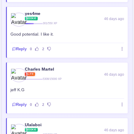
yes4me
46 days ago
ROOKIE
301/550 XP
Good potential. I like it.
Reply
0
2
Charles Martel
46 days ago
ELITE
5308/15000 XP
jeff K.G
Reply
0
2
Ulalaboi
46 days ago
ROOKIE