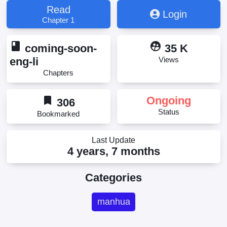
Lao Youdian Gou, Zhège Dà Lǎo Yǒudiǎn Gǒu, 这个
Read
Login
大佬有点苟
Chapter 1
book
supervised_user_circle
coming-soon-
35 K
eng-li
Views
Chapters
bookmark
Ongoing
306
Status
Bookmarked
Last Update
4 years, 7 months
Categories
manhua