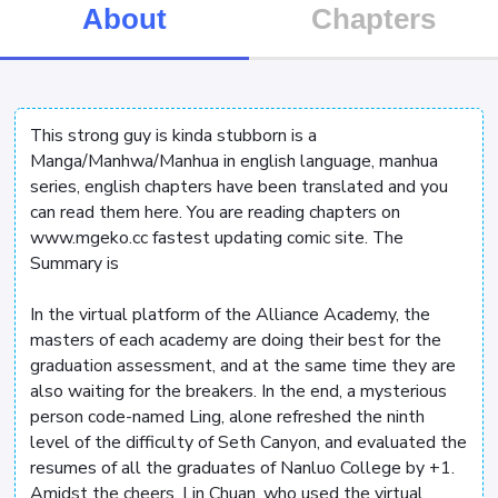
About
Chapters
This strong guy is kinda stubborn is a
Manga/Manhwa/Manhua in english language, manhua
series, english chapters have been translated and you
can read them here. You are reading chapters on
www.mgeko.cc fastest updating comic site. The
Summary is
In the virtual platform of the Alliance Academy, the
masters of each academy are doing their best for the
graduation assessment, and at the same time they are
also waiting for the breakers. In the end, a mysterious
person code-named Ling, alone refreshed the ninth
level of the difficulty of Seth Canyon, and evaluated the
resumes of all the graduates of Nanluo College by +1.
Amidst the cheers, Lin Chuan, who used the virtual