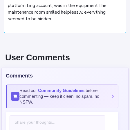
platform Ling account, was in the equipment.The
maintenance room smiled helplessly, everything
seemed to be hidden…
User Comments
Comments
Read our
Community Guidelines
before
commenting — keep it clean, no spam, no
NSFW.