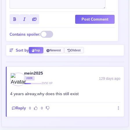
Post Comment
Contains spoiler:
Sort by
Top
Newest
Oldest
mein2025
129 days ago
USER
20/50 XP
4 years alreay,why does this still exist
Reply
0
0