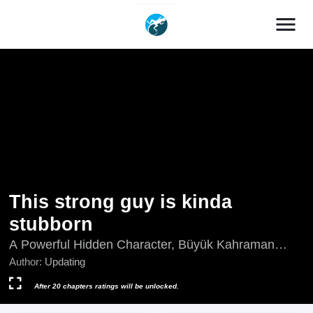
menu
This strong guy is kinda
stubborn
A Powerful Hidden Character, Büyük Kahraman
Biraz Dikkatsiz!, Powerful Big Shot Is Quite
Author:
Updating
Cautious, This Big Guy Is A Bit Sloppy, This Big Shot
Is a Bit Negligent, This Bigshot is a Bit Careless,
After 20 chapters ratings will be unlocked.
This Bigshot Is a Bit Careless, Updating, Zhege Da