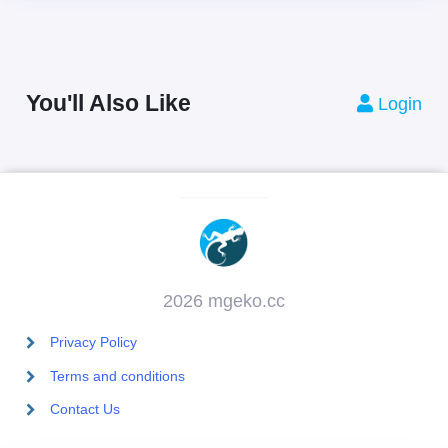
You'll Also Like
Login
2026 mgeko.cc
Privacy Policy
Terms and conditions
Contact Us