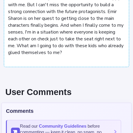
with me. But I can't miss the opportunity to build a
strong connection with the future protagonists. Emir
Sharon is on her quest to getting close to the main
characters finally begins. And when I finally come to my
senses, I'm in a situation where everyone is keeping
each other on check just to take the seat right next to
me. What am I going to do with these kids who already
glued themselves to me?
User Comments
Comments
Read our
Community Guidelines
before
commenting — keep it clean, no spam, no