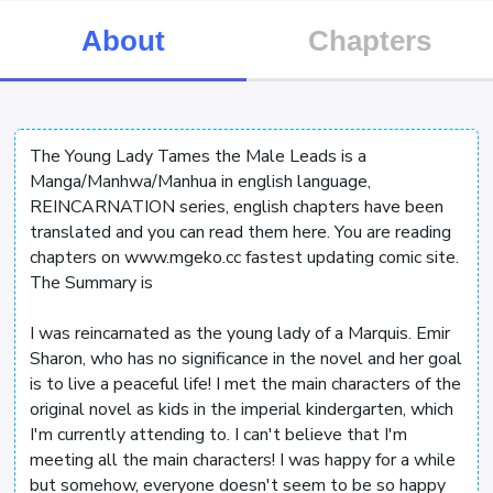
About
Chapters
The Young Lady Tames the Male Leads is a
Manga/Manhwa/Manhua in english language,
REINCARNATION series, english chapters have been
translated and you can read them here. You are reading
chapters on www.mgeko.cc fastest updating comic site.
The Summary is
I was reincarnated as the young lady of a Marquis. Emir
Sharon, who has no significance in the novel and her goal
is to live a peaceful life! I met the main characters of the
original novel as kids in the imperial kindergarten, which
I'm currently attending to. I can't believe that I'm
meeting all the main characters! I was happy for a while
but somehow, everyone doesn't seem to be so happy