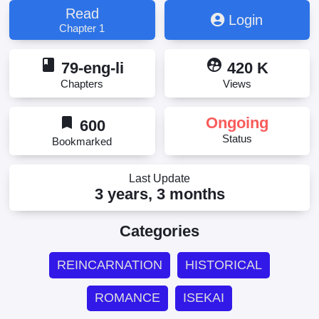
Read
Login
Chapter 1
book
supervised_user_circle
79-eng-li
420 K
Chapters
Views
bookmark
Ongoing
600
Status
Bookmarked
Last Update
3 years, 3 months
Categories
REINCARNATION
HISTORICAL
ROMANCE
ISEKAI