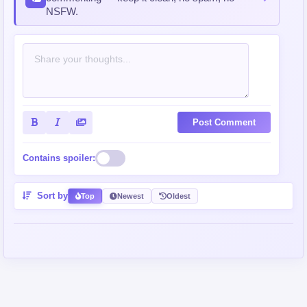
NSFW.
Post Comment
Contains spoiler:
Sort by
Top
Newest
Oldest