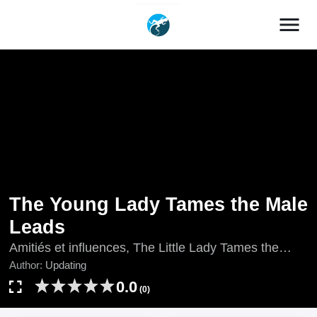
menu
The Young Lady Tames the Male
Leads
Amitiés et influences, The Little Lady Tames the
Leads, Updating, ちびっこ令嬢主人公たちを手なず
Author:
Updating
ける, 鬼马千金驯服主角, 꼬마 영애님은 주연들을 길
0.0
(0)
들인다