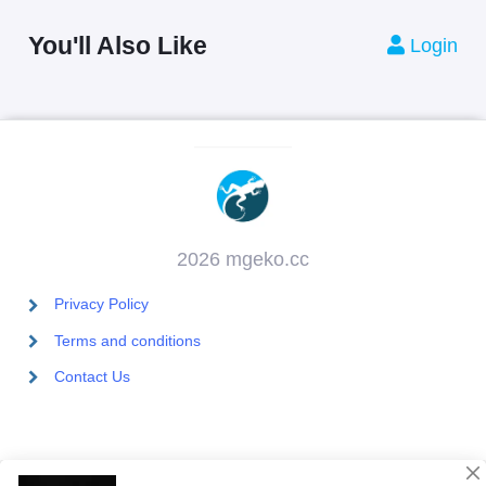
You'll Also Like
Login
2026 mgeko.cc
Privacy Policy
Terms and conditions
Contact Us