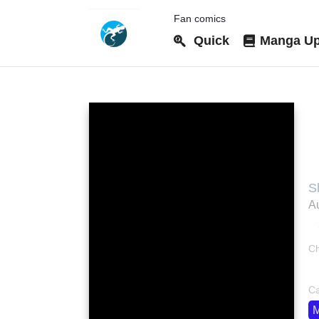
Fan comics
Quick
Manga Up
T
S
Au
Ch
bo
Ca