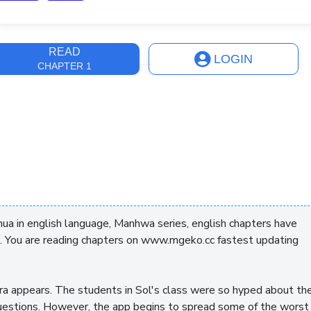
ast Update
4 years, 1 month
READ
LOGIN
CHAPTER 1
a in english language, Manhwa series, english chapters have
. You are reading chapters on www.mgeko.cc fastest updating
a appears. The students in Sol's class were so hyped about th
questions. However, the app begins to spread some of the worst