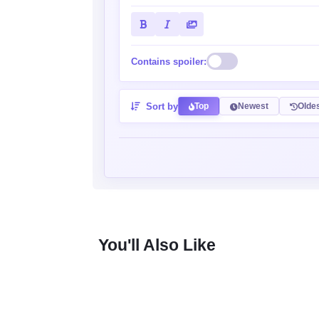
Contains spoiler:
Sort by
Top
Newest
Olde
You'll Also Like