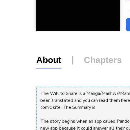
L
About
Chapters
The Will to Share is a Manga/Manhwa/Manhu
been translated and you can read them here
comic site. The Summary is
The story begins when an app called Pandor
new app because it could answer all their 