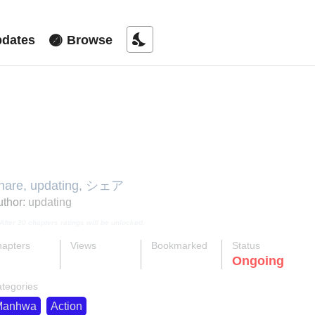
nights_stay
dates
Browse
he Will to Share
hare, updating, シェア
thor:
updating
After 20 chapters ratings will be unlocked.
apters
Views
Bookmarked
Status
ok
supervised_user_circle
bookmark
Ongoing
4-eng-li
30 K
86
tegories
Manhwa
Action