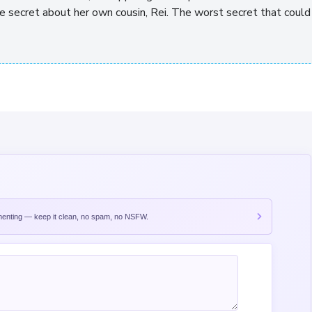
he secret about her own cousin, Rei. The worst secret that could
nting — keep it clean, no spam, no NSFW.