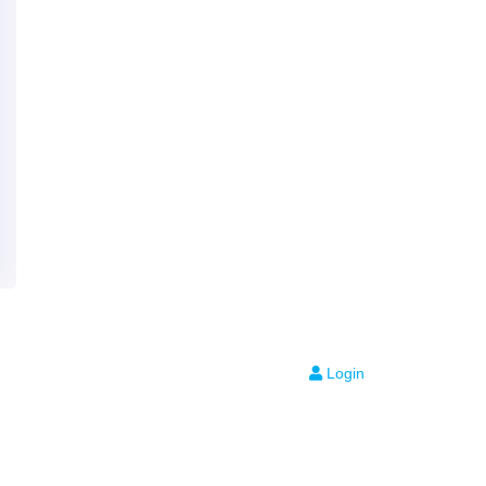
Login