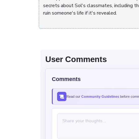
secrets about Sol's classmates, including t
ruin someone's life if it's revealed.
User Comments
Comments
Read our
Community Guidelines
before comme