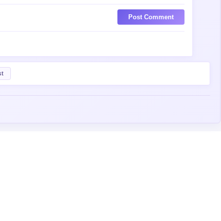
Post Comment
st