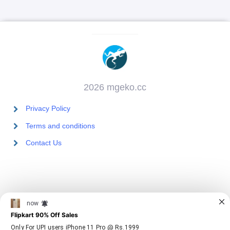
2026 mgeko.cc
Privacy Policy
Terms and conditions
Contact Us