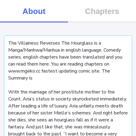
About
Chapters
The Villainess Reverses The Hourglass is a
Manga/Manhwa/Manhua in english language, Comedy
series, english chapters have been translated and you
can read them here. You are reading chapters on
www.mgeko.cc fastest updating comic site. The
Summary is
With the marriage of her prostitute mother to the
Count, Aria’s status in society skyrocketed immediately.
After leading a life of luxury, Aria unfairly meets death
because of her sister Mielle’s schemes. And right before
she dies, she sees an hourglass fall as if it were a
fantasy. And just like that, she was miraculously
brought back to the past. “I want to become a very