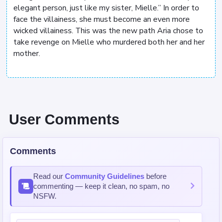
elegant person, just like my sister, Mielle.” In order to
face the villainess, she must become an even more
wicked villainess. This was the new path Aria chose to
take revenge on Mielle who murdered both her and her
mother.
User Comments
Comments
Read our
Community Guidelines
before
commenting — keep it clean, no spam, no
NSFW.