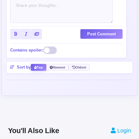
Post Comment
Contains spoiler:
Sort by
Top
Newest
Oldest
You'll Also Like
Login