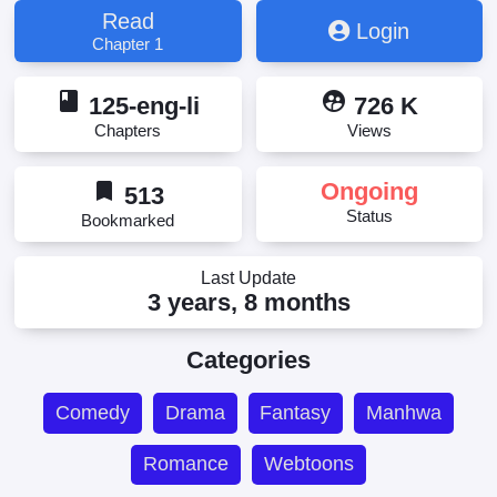
Penjahat Membalikkan Jam Pasir, Penjahat wanita
Read
Login
membalikkan jam pasir, The Villainess Reverses
Chapter 1
Hourglass, The Villainess Turns the Hourglass,
Updating, Злодейка, перевернувшая песочные
book
supervised_user_circle
часы, Лиходійка перевертає пісочний годинник,
125-eng-li
726 K
Лиходійка, що перевернула пісочний годинник,
Chapters
Views
Песочные часы злодейки, Элсэн цаг хадгалагч
хорон санаатан, Չարագործը հակադարձում է
bookmark
Ongoing
կեռասը, ย้อนเวลากลับมาร้าย, 反派女主的时间沙漏,
513
恶女翻转时光沙漏, 悪女は砂時計をひっくり返す, 惡
Status
Bookmarked
女翻轉時光沙漏, 时光沙漏·逆转命运的少女, 악녀는
모래시계를 되돌린다
Last Update
3 years, 8 months
Categories
Comedy
Drama
Fantasy
Manhwa
Romance
Webtoons