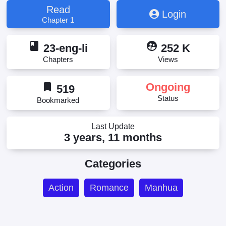
Read
Login
Chapter 1
book
supervised_user_circle
23-eng-li
252 K
Chapters
Views
bookmark
Ongoing
519
Status
Bookmarked
Last Update
3 years, 11 months
Categories
Action
Romance
Manhua