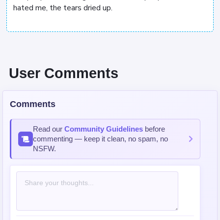
hated me, the tears dried up.
User Comments
Comments
Read our
Community Guidelines
before
commenting — keep it clean, no spam, no
NSFW.