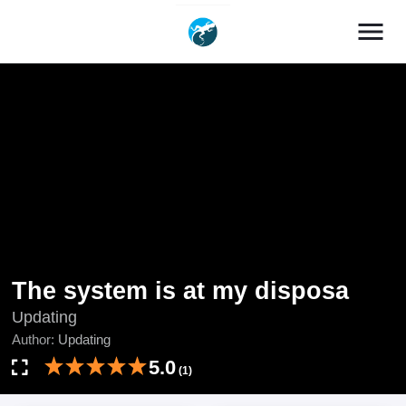
menu
The system is at my disposa
Updating
Author:
Updating
5.0
(1)