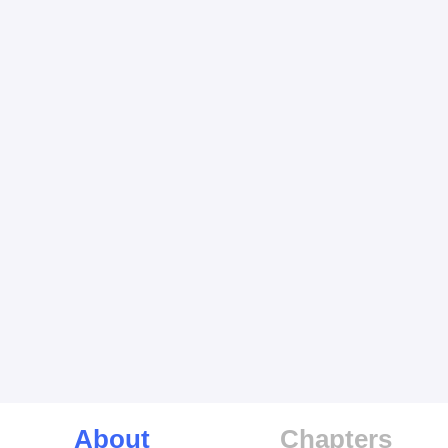
About
Chapters