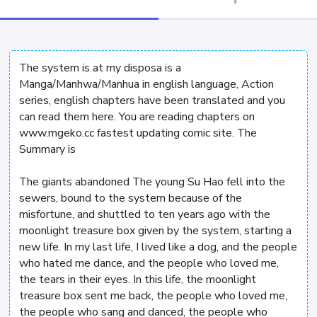
The system is at my disposa is a
Manga/Manhwa/Manhua in english language, Action
series, english chapters have been translated and you
can read them here. You are reading chapters on
www.mgeko.cc fastest updating comic site. The
Summary is
The giants abandoned The young Su Hao fell into the
sewers, bound to the system because of the
misfortune, and shuttled to ten years ago with the
moonlight treasure box given by the system, starting a
new life. In my last life, I lived like a dog, and the people
who hated me dance, and the people who loved me,
the tears in their eyes. In this life, the moonlight
treasure box sent me back, the people who loved me,
the people who sang and danced, the people who