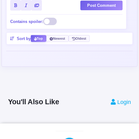
Post Comment
Contains spoiler:
Sort by
Top
Newest
Oldest
You'll Also Like
Login