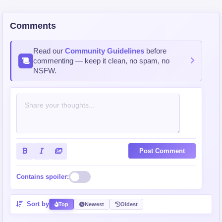
Comments
Read our
Community Guidelines
before
commenting — keep it clean, no spam, no
NSFW.
Post Comment
Contains spoiler:
Sort by
Top
Newest
Oldest