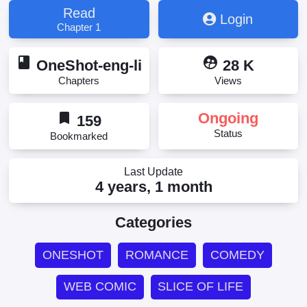
Read
Login
Chapter 1
book
supervised_user_circle
OneShot-eng-li
28 K
Chapters
Views
bookmark
Ongoing
159
Status
Bookmarked
Last Update
4 years, 1 month
Categories
ONESHOT
ROMANCE
COMEDY
WEB COMIC
SLICE OF LIFE