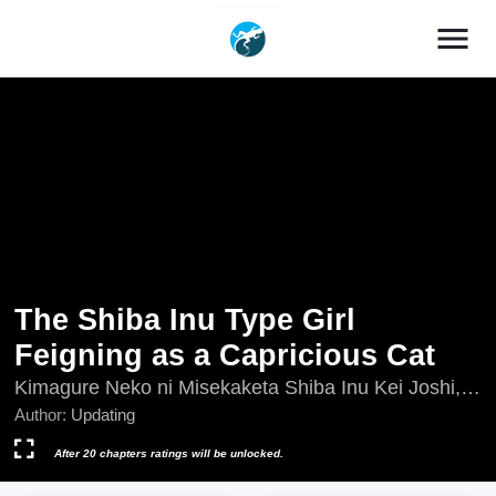
menu
The Shiba Inu Type Girl
Feigning as a Capricious Cat
Kimagure Neko ni Misekaketa Shiba Inu Kei Joshi,
Updating, 気まぐれ猫に見せかけた柴犬系女子
Author:
Updating
After 20 chapters ratings will be unlocked.