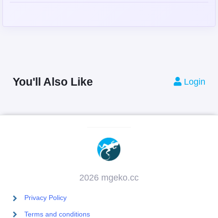
You'll Also Like
Login
2026 mgeko.cc
Privacy Policy
Terms and conditions