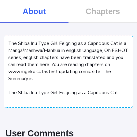
About
Chapters
The Shiba Inu Type Girl Feigning as a Capricious Cat is a
Manga/Manhwa/Manhua in english language, ONESHOT
series, english chapters have been translated and you
can read them here. You are reading chapters on
www.mgeko.cc fastest updating comic site. The
Summary is
The Shiba Inu Type Girl Feigning as a Capricious Cat
User Comments